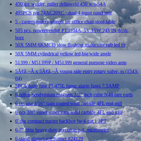
450 arc welder, miller deltaweld 450 w/s-54A
495PCS p/n 74AC20SC ; dual 4-input nand gate
5 - casters,rollers,wheels for office chair,stool,table
505 pcs. powertrends# PT3104A, 5V 15W 24VIN dc/dc,
horz
50X 5MM 6KMCD slow flashing multicolor rgb led f/r
50X 5MM cylindrical yellow led,big/wide angle
51399 / M51399P / M51399 general purpose video amp
5Ã¢â‚¬Â x 5Ã¢â‚¬Â young side entry rotary valve, ss (1543-
04)
5PCS daito fuse PL475L fanuc alarm fuses 7.5AMP
6 ndfeb neodymium magnets 1/2" inch cube N48 rare earth
6 pc. usa 3/16" tialn coated solid carbide 4FL end mill
6 pcs.3/8" super super long solid carbide 4FL end mill
6' dig compact tractor backhoe lw-6 cat.1 3PT
6-7" hhip heavy duty precision o.d. micrometer
6-stand allsteel roll former #24129