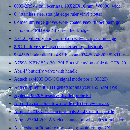
6000-2RS-w ball bearings, 10X26X10 mm, W6000, wide
64''stainless steel straight edge ruler vinyl plotter
6P medium/large gloves work coated latex rubber palm go
7 motorola MDA922-1 si rectifier bridge
7/8" 25 yd ivory organza ribbon w two stripe satin edge
8PC 1" drive sae impact socket set - genius tools
93425PC fairchild 1024X1 bit sram 93425 74S209 82S11 ic
A7598_NEW 8" x.30 120LB tensile nylon cable tie:CT8120
Abz 4" butterfly valve with handle
Adtech ax/4000 OC48C signal mode pos (400320)
Adtech spirent 401311 generator analyzer 155.52MBP/s
Agilent 10020A resistive divider probe kit
Aircraft avionic tool low profile offset screw drivers
Amp 2-520183-2 faston terminals 22-48 red receptacle
Amp 227504-2COAX elec connector twin series terminator
Ansi osha traffic safety tow towing t-shirt orange 2XL