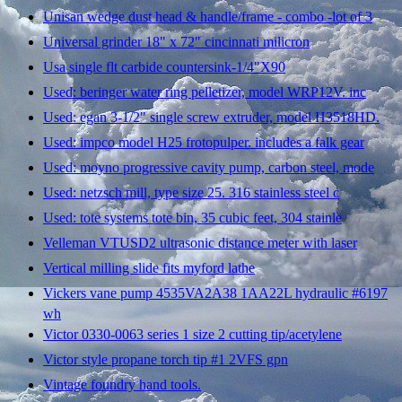
Unisan wedge dust head & handle/frame - combo -lot of 3
Universal grinder 18" x 72" cincinnati milicron
Usa single flt carbide countersink-1/4"X90
Used: beringer water ring pelletizer, model WRP12V. inc
Used: egan 3-1/2" single screw extruder, model H3518HD.
Used: impco model H25 frotopulper. includes a falk gear
Used: moyno progressive cavity pump, carbon steel, mode
Used: netzsch mill, type size 25. 316 stainless steel c
Used: tote systems tote bin, 35 cubic feet, 304 stainle
Velleman VTUSD2 ultrasonic distance meter with laser
Vertical milling slide fits myford lathe
Vickers vane pump 4535VA2A38 1AA22L hydraulic #6197
wh
Victor 0330-0063 series 1 size 2 cutting tip/acetylene
Victor style propane torch tip #1 2VFS gpn
Vintage foundry hand tools.