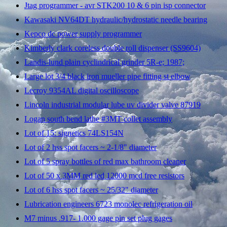
Jtag programmer - avr STK200 10 & 6 pin isp connector
Kawasaki NV64DT hydraulic/hydrostatic needle bearing
Kepco dc power supply programmer
Kimberly clark coreless double roll dispenser (SS9604)
Landis-lund plain cyclindrical grinder 5R-e; 1987;
Large lot 3/4 black iron mueller pipe fitting st elbow
Lecroy 9354AL digital oscilloscope
Lincoln industrial modular lube uv divider valve 87919
Logan south bend lathe #3MT collet assembly
Lot of 15: signetics 74LS154N
Lot of 2 hss spot facers ~ 2-1/8" diameter
Lot of 5 spray bottles of red max bathroom cleaner
Lot of 50 x 3MM red led 12000 mcd free resistors
Lot of 6 hss spot facers ~ 25/32" diameter
Lubrication engineers 6723 monolec refrigeration oil
M7 minus .917- 1.000 gage pin set plug gages