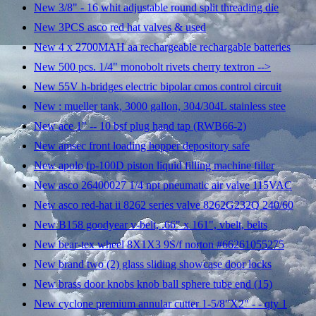
New 3/8" - 16 whit adjustable round split threading die
New 3PCS asco red hat valves & used
New 4 x 2700MAH aa rechargeable rechargable batteries
New 500 pcs. 1/4" monobolt rivets cherry textron -->
New 55V h-bridges electric bipolar cmos control circuit
New : mueller tank, 3000 gallon, 304/304L stainless stee
New ace 1" -- 10 bsf plug hand tap (RWB66-2)
New amsec front loading hopper depository safe
New apolo fp-100D piston liquid filling machine filler
New asco 26400027 1/4 npt pneumatic air valve 115VAC
New asco red-hat ii 8262 series valve 8262G232Q 240/60
New B158 goodyear v-belt, .66" x 161", vbelt, belts
New bear-tex wheel 8X1X3 9S/f norton #66261055275
New brand two (2) glass sliding showcase door locks
New brass door knobs knob ball sphere tube end (15)
New cyclone premium annular cutter 1-5/8"X2" - - qty 1