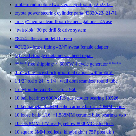
rubbermaid mobile two-step step stool rcp 2523 bei
toyota power steering cylinder part# 43330-23421-71
"misty" neutra clean floor cleaner - gallons - 4/case
"twist-lok" 30 pc drill & drive system
#8454 - thelco model 16 oven
#CU23 - brass fitting - 3/4" sweat female adapter
(2) used storage containers.....need repair
***** free shipping~~ 6000W 4 cycle generator *****
0-6" white face shockproof dial caliper w/thumbroll
1 1/2" o.d x 24" x 1/4" wall dom seamless round tube
1 dayton die vax 37 112 p .1960
10 ball bearings 6000-2RS gas scooter bearing 10X26
10 kennametal 9.4MM solid carbide bf drill 10MM shank
10 loose balls 1/16"=1.588MM ceramic bike bearings vxb
10 sets 8MM 12V ready yellow 8000MCD led leds
10 square 3MM red leds, kingbright. ( 75P post uk )