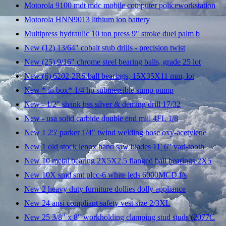
Motorola 9100 mdt mdc mobile computer policeworkstation
Motorola HNN9013 lithium ion battery
Multipress hydraulic 10 ton press 9" stroke duel palm b
New (12) 13/64" cobalt stub drills - precision twist
New (25) 9/16" chrome steel bearing balls, grade 25 lot
New (6) 6202-2RS ball bearings, 15X35X11 mm, lot
New * in box* 1/4 hp submersible sump pump
New - 1/2" shank hss silver & deming drill 17/32
New - usa solid carbide double end mill 4FL 1/8
New 1 25' parker 1/4" twind welding hose oxy-acetylene
New 1 old stock lenox band saw blades 11' 6" vari-tooth
New 10 metal bearing 2X5X2.5 flanged ball bearings 2X5
New 10X smd smt plcc-6 white leds 6000MCD f/s
New 2 heavy duty furniture dollies dolly appliance
New 24 ansi compliant safety vest size 2/3XL
New 25 3/8" x 8" workholding clamping stud studs (2077C