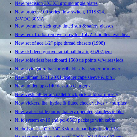
New precision 3X3X3 ground angle plates
New proteus 100 series flow switch, 101SS24,
24VDC,30MA
New pyramex ztek gray tinted sun & safety glasses
New rem-1 odor remover powder 16OZ 3 bottles hvac heat
New set of ace 1/2" pipe thread chasers (1998)
New skf deep groove radial ball bearing 6207-jem
New solderless breadboard 1560 tie points w/wires+leds
New style gaurd bar for gribaldi salvia superior mower
New tillman 3221-20XL leather cape sleeve & bib -
New uniden apx-140 desktop charger -
New vestil all terrain pallet truck jack outdoor nursery
New vickers, lha, hydac & flutec check valves ~ ~surplus~
New water bottle pump, battery operated,stainless intake
Ni io system er-16 and pci-6503 package with cable
Nicholson 11' 6" x 3/4" 3 skip hb bandsaw blade 138"