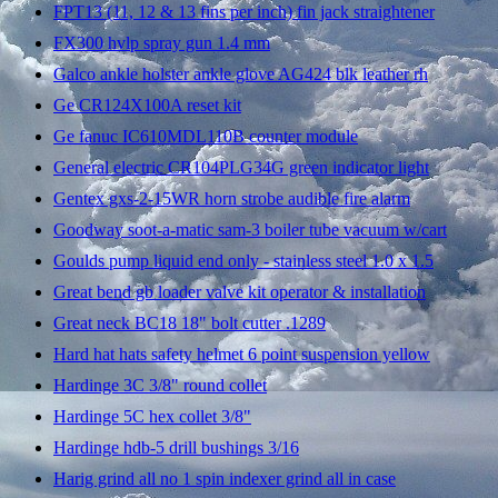
FPT13 (11, 12 & 13 fins per inch) fin jack straightener
FX300 hvlp spray gun 1.4 mm
Galco ankle holster ankle glove AG424 blk leather rh
Ge CR124X100A reset kit
Ge fanuc IC610MDL110B counter module
General electric CR104PLG34G green indicator light
Gentex gxs-2-15WR horn strobe audible fire alarm
Goodway soot-a-matic sam-3 boiler tube vacuum w/cart
Goulds pump liquid end only - stainless steel 1.0 x 1.5
Great bend gb loader valve kit operator & installation
Great neck BC18 18" bolt cutter .1289
Hard hat hats safety helmet 6 point suspension yellow
Hardinge 3C 3/8" round collet
Hardinge 5C hex collet 3/8"
Hardinge hdb-5 drill bushings 3/16
Harig grind all no 1 spin indexer grind all in case