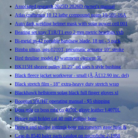
Associated research 2025D 2026D owner's manual
Atlas craftsman 10 12 lathe compound gears 10-101-16A
Auto dark welding helmet mask with solar power cell 001
Bearing set xray T1R/T1 evo 2 mm metric bearings vxb
Bi-metal m-42 portable bandsaw blade, 18 tpi - 5 pack
Bimba ultran, ugs-0210T, pneumatic actuator 10" stroke
Bird thruline model 43 wattmeter element 5L
BK115H sheave pulley 11.25" od uses h style bushing
Black fleece jacket workwear - small (Ã‚Â£12.90 inc. del)
Black stretch film - 18" extra-heavy duty stretch wrap
Blackhawk hellstorm solag black full finger gloves xl
Boonton 59UHF operating manual - $5 shipping
Boss mfg co boss mfg co 4070L glove leather l 4070L
Briney mill holder cat 40 mill milling bore
Brown and sharpe intrimik bore micrometers gage hole &
Case-ih 8540 baler parts catalog on microfiche 2-1988