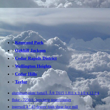
Kenwood Park
>
Oakhill Jackson
>
Cedar Rapids District
>
Wellington Heights
>
Cedar Hills
>
Taylor
>
aluminum plate fortalÃ‚Â® T615 1.811 x 3 1/8 x 12 1/4
fluke - 7250A: benchtop timer/counter
ingersoll 4 '' 45 degree high shear face mill