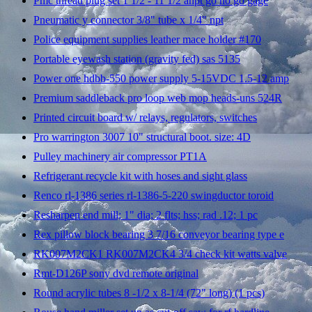
Pmc thread plug set 1 1/2 - 11 1/2 anpt go no go gage
Pneumatic y connector 3/8" tube x 1/4" npt
Police equipment supplies leather mace holder #170
Portable eyewash station (gravity fed) sas 5135
Power one hdbb-550 power supply 5-15VDC 1.5-12 amp
Premium saddleback pro loop web mop heads-uns 524R
Printed circuit board w/ relays, regulators, switches
Pro warrington 3007 10" structural boot. size: 4D
Pulley machinery air compressor PT1A
Refrigerant recycle kit with hoses and sight glass
Renco rl-1386 series rl-1386-5-220 swingductor toroid
Resharpen end mill; 1" dia; 2 flts; hss; rad .12; 1 pc
Rex pillow block bearing 3 7/16 conveyor bearing type e
RK007M2CK1 RK007M2CK4 3/4 check kit watts valve
Rmt-D126P sony dvd remote original
Round acrylic tubes 8 -1/2 x 8-1/4 (72" long) (1 pcs)