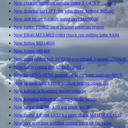
New cyclone premium annular cutter 2-1/4"X3" - - qty 1
New drawbar cat i 3PT, fits john deere, kubota, holland
New drill bit set hss high speed steel MS99026
New eartec TD902 -mon headset intercom system
New ER40 MT3 M12 collet chuck cnc milling lathe #A81
New fujitsu MB14616
New fujitsu MB468
New gates rubber belt 3VX630 powerband 3-strand, ..75%off
New harris cutting tips 6290-3 - qty/2 -
New hp 16555-68705 jumper cable for logic analyzer,8PCS,
New jackson halo x razor welding helmet- shade 10-
New kalmar ac/komatsu master cylinder
New komatsu forklift emergency brake handle
New metric drill bits 4.70 usa made qty 36
New morse 3/8 and 13/32 h s taper shank MT1DRILL (lot)
New oxy acetylene welding cutting torch kit fits victor