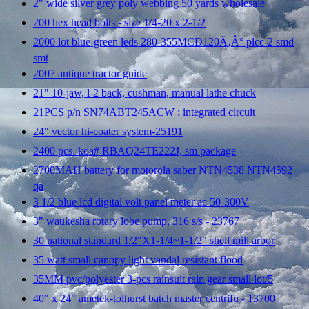
2" wide silver grey poly webbing 50 yards wholesale
200 hex head bolts - size 1/4-20 x 2-1/2
2000 lot blue-green leds 280-355MCD120Ã‚Â° plcc-2 smd
smt
2007 antique tractor guide
21" 10-jaw, l-2 back, cushman, manual lathe chuck
21PCS p/n SN74ABT245ACW ; integrated circuit
24" vector hi-coater system-25191
2400 pcs. koa# RBAQ24TE222J, sm package
2700MAH battery for motorola saber NTN4538 NTN4592
qa
3 1/2 blue lcd digital volt panel meter ac 50-300V
3" waukesha rotary lobe pump, 316 s/s - 23767
30 national standard 1/2"X1-1/4~1-1/2" shell mill arbor
35 watt small canopy light vandal resistant flood
35MM pvc/polyester 3-pcs rainsuit rain gear small lot/5
40" x 24" ametek-tolhurst batch master centrifu - 13700