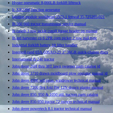
Hyster pneumatic 8,000LB forklift lifttruck
Ic,XR2206,function generator
Ignition module southbend 5373-1 fenwal 35-725205-021
Ih 560 660 tractor transmission service manual
Ih caseih 3 row sickle cutoff forage header op manual
Ih intl harvester cp 6 2PR corn picker 2 row pull type
Industrial forklift battery lift lifter handler
Ingersoll-rand 03A-036AO-25 3" 36GR quick-change discs
International ih 240 tractor
John deere 26H thru 38T lawn sweeper parts catalog jd
John deere 3710 drawn moldboard plow operator manual jd
John deere 4990 self-prop. windrower technical manual
John deere 7200 flex fold 8W 12N drawn planter manual
John deere 850, 950 & 1050 util. tractors parts catalog
John deere 850-950 tractor 72 mower technical manual
John deere powertech 8.1 tractor technical manual