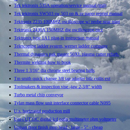
Tek tektronix 535A operation/service manual (mil)
Tek tektronix SW503 sw 503 op & sv paper reprint manual
Tektronix 2235 100MHZ oscilloscope w/ probe near mint
Tektronix 2430A 150MHZ dig oscilloscope nice
Tektronix type 1A1 plug-in instruction manual
Telescoping ladder system, werner ladder company
Thermal dynamics pak master 50XL plasma cutter refurb.
Thermite welding how to book
Three 1 3/16" dia chrome steel bearing balls
Tm smith quick change 3/8 tap adapter bilz collis ext
Toolmakers & inspection vise -jaw 2-3/8" width
Turbo metal chip conveyor
Tylan mass flow unit interface connector cable N095
U.s. horizontal production mill
Uni-t UT33C digital lcd palm multimeter ohm voltmeter
Unisan floor finish mop head - large - 5" - cheap