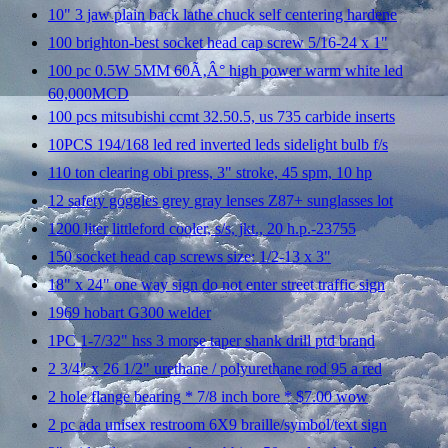
10" 3 jaw plain back lathe chuck self centering hardene
100 brighton-best socket head cap screw 5/16-24 x 1"
100 pc 0.5W 5MM 60Ã‚Â° high power warm white led
60,000MCD
100 pcs mitsubishi ccmt 32.50.5, us 735 carbide inserts
10PCS 194/168 led red inverted leds sidelight bulb f/s
110 ton clearing obi press, 3" stroke, 45 spm, 10 hp
12 safety goggles grey gray lenses Z87+ sunglasses lot
1200 liter littleford cooler, s/s, jkt., 20 h.p.-23755
150 socket head cap screws size: 1/2-13 x 3"
18" x 24" one way sign do not enter street traffic sign
1969 hobart G300 welder
1PC 1-7/32" hss 3 morse taper shank drill ptd brand
2 3/4" x 26 1/2" urethane / polyurethane rod 95 a red
2 hole flange bearing * 7/8 inch bore * $7.00 wow
2 pc ada unisex restroom 6X9 braille/symbol/text sign