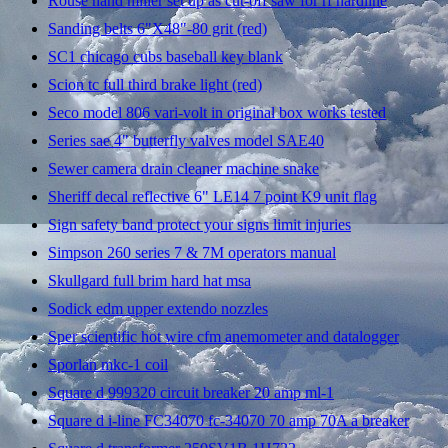
Rouse hand miller set up as cut-off saw for rf hardline
Sanding belts 6"X48"-80 grit (red)
SC1 chicago cubs baseball key blank
Scion tc full third brake light (red)
Seco model 806 vari-volt in original box works tested
Series sae 4" butterfly valves model SAE40
Sewer camera drain cleaner machine snake
Sheriff decal reflective 6" LE14 7 point K9 unit flag
Sign safety band protect your signs limit injuries
Simpson 260 series 7 & 7M operators manual
Skullgard full brim hard hat msa
Sodick edm upper extendo nozzles
Sper scientific hot wire cfm anemometer and datalogger
Sporlan mkc-1 coil
Square d 999320 circuit breaker 20 amp ml-1
Square d i-line FC34070 fc-34070 70 amp 70A a breaker