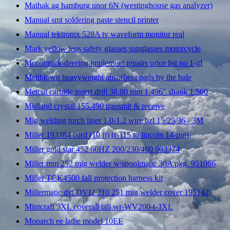
Maihak ag hamburg unor 6N (westinghouse gas analyzer)
Manual smt soldering paste stencil printer
Manual tektronix 528A tv waveform monitor real
Mark yellow lens safety glasses sunglasses motorcycle
Mccormick-deering implement repairs price list no 1-gl
Meltblown heavyweight absorbent pads by the bale
Metcut carbide insert drill 38.00 mm 1.496" shank 1.500
Midland crystal 155.490 transmit & receive
Mig welding torch liner 1.0-1.2 wire bzl 15/25/36 - 3M
Miller 193384 cord (10 ft) (r-115 to lincoln 14-pin)
Miller gold star 452 60HZ 200/230/460 903374
Miller mm 252 mig welder w/spoolmatic 30A pkg. 951066
Miller TCK4500 fall protection harness kit
Millermatic dvi DVI2 210 251 mig welder cover 195142
Mintcraft 3XL coverall tall wr-WV200-t-3XL
Monarch ee lathe model 10EE