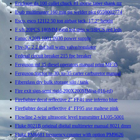
Erickson da 100 collet chuck #1 morse taper shank mt
Esab multimaster 160 mig tig welder pkg 0558002774
Esco, esco 12112 50 ton airbag jack, 17.2" height
F s/h 20PCS 180MM rigid led strip w/18PCS red leds
Fanuc A20B 1001 0930 power supply
Fbv-3C 2 2 thd ball watts valve/regulator
Federal circuit breaker 215 fpe breaker
Ferguson mf 35 diesel operators manual print MF35
Ferguson tractor to-30, to-35 carter carburetor manual
Fiberglass dry bulk storage silo / tank
Fire exit sign-semi rigid-200X200MM(sa-016-rd)
Firefighter decal reflective 2" FF41 axe inferno blue
Firefighter decal reflective 4" FF95 axe maltese pink
Flowline 2-wire ultrasonic level transmitter LU05-5001
Fluke 8021B original digital multimeter manual 8021 dmm
Fluke PM6681 frequency.counter with option PM9626