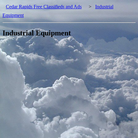
Cedar Rapids Free Classifieds and Ads
>
Industrial
Equipment
Industrial Equipment