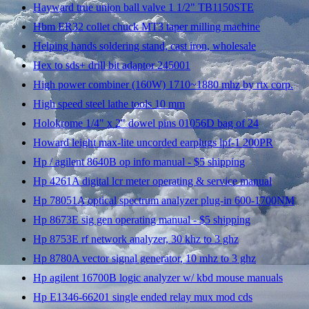
Hayward true union ball valve 1 1/2" TB1150STE
Hbm ER32 collet chuck MT3 taper milling machine
Helping hands soldering stand, cast iron, wholesale
Hex to sds+ drill bit adaptor 245001
High power combiner (160W) 1710~1880 mhz by rtx corp.
High speed steel lathe tools 10 mm
Holokrome 1/4" x 2" dowel pins 01056D bag of 24
Howard leight max-lite uncorded earplugs lpf-1 200PR
Hp / agilent 8640B op info manual - $5 shipping
Hp 4261A digital lcr meter operating & service manual
Hp 78051A optical spectrum analyzer plug-in 600-1700NM
Hp 8673E sig gen operating manual - $5 shipping
Hp 8753E rf network analyzer, 30 khz to 3 ghz
Hp 8780A vector signal generator, 10 mhz to 3 ghz
Hp agilent 16700B logic analyzer w/ kbd mouse manuals
Hp E1346-66201 single ended relay mux mod cds