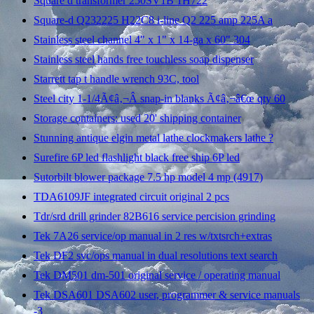
Square d transformer 250SV1B 1H722
Square-d Q232225 H22C8 i-line Q2 225 amp 225A a
Stainless steel channel 4" x 1" x 14-ga x 60" 304
Stainless steel hands free touchless soap dispenser
Starrett tap t handle wrench 93C, tool
Steel city 1-1/4Ã¢â‚¬Â snap-in blanks Ã¢â‚¬â€œ qty 60
Storage containers: used 20' shipping container
Stunning antique elgin metal lathe clockmakers lathe ?
Surefire 6P led flashlight black free ship 6P led
Sutorbilt blower package 7.5 hp model 4 mp (4917)
TDA6109JF integrated circuit original 2 pcs
Tdr/srd drill grinder 82B616 service percision grinding
Tek 7A26 service/op manual in 2 res w/txtsrch+extras
Tek DF2 svc/ops manual in dual resolutions text search
Tek DM501 dm-501 original service / operating manual
Tek DSA601 DSA602 user, programmer & service manuals
-3