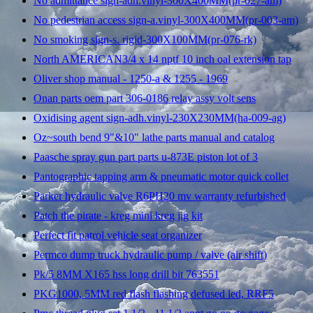
No admittance sign-adh.vinyl-300X400MM(pr-027-am)
No pedestrian access sign-a.vinyl-300X400MM(pr-003-am)
No smoking sign-s. rigid-300X100MM(pr-076-rk)
North AMERICAN3/4 x 14 nptf 10 inch oal extension tap
Oliver shop manual - 1250-a & 1255 - 1969
Onan parts oem part 306-0186 relay assy volt sens
Oxidising agent sign-adh.vinyl-230X230MM(ha-009-ag)
Oz~south bend 9"&10" lathe parts manual and catalog
Paasche spray gun part parts u-873E piston lot of 3
Pantographic tapping arm & pneumatic motor quick collet
Parker hydraulic valve R6PH20 mv warranty refurbished
Patch the pirate - kreg mini kreg jig kit
Perfect fit patrol vehicle seat organizer
Permco dump truck hydraulic pump / valve (air shift)
Pk/5 8MM X165 hss long drill bit 763551
PKG1000, 5MM red flash flashing defused led, RRF5