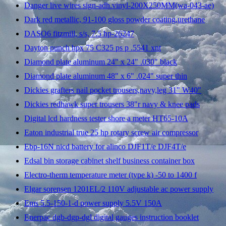
Danger live wires sign-adh.vinyl-200X250MM(wa-043-ae)
Dark red metallic, 91-100 gloss powder coating,urethane
DASO6 fitzmill, s/s, 7.5 hp-26247
Dayton punch hpx 75 C325 ps p .5541 xnt
Diamond plate aluminum 24" x 24" .030" black
Diamond plate aluminum 48" x 6" .024" super thin
Dickies grafters nail pocket trousers,navy,leg 31" W40"
Dickies redhawk super trousers 38"r navy & knee pads
Digital lcd hardness tester shore a meter HT65-10A
Eaton industrial true 25 hp rotary screw air compressor
Ebp-16N nicd battery for alinco DJF1T/e DJF4T/e
Edsal bin storage cabinet shelf business container box
Electro-therm temperature meter (type k) -50 to 1400 f
Elgar sorensen 1201EL/2 110V adjustable ac power supply
Ems 5.5-150-1-d power supply 5.5V 150A
Enerpac dgb-dgp-dgl digital gauges instruction booklet