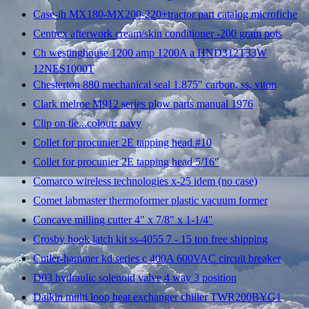
Case-ih MX180-MX200-220+tractor part catalog microfiche
Centrex afterwork cream/skin conditioner -200 gram pots
Ch westinghouse 1200 amp 1200A a HND312T33W
12NES1000T
Chesterton 880 mechanical seal 1.875" carbon, ss, viton
Clark melroe M912 series plow parts manual 1976
Clip on tie...colour: navy
Collet for procunier 2E tapping head #10
Collet for procunier 2E tapping head 5/16"
Comarco wireless technologies x-25 idem (no case)
Comet labmaster thermoformer plastic vacuum former
Concave milling cutter 4" x 7/8" x 1-1/4"
Crosby hook latch kit ss-4055 7 - 15 ton free shipping
Cutler-hammer kd series c 400A 600VAC circuit breaker
D03 hydraulic solenoid valve 4 way 3 position
Daikin multi loop heat exchanger chiller TWR200BYG1