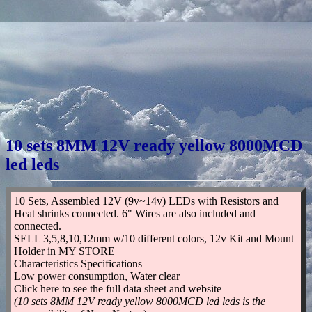
10 sets 8MM 12V ready yellow 8000MCD
led leds
10 Sets, Assembled 12V (9v~14v) LEDs with Resistors and
Heat shrinks connected. 6" Wires are also included and
connected.
SELL 3,5,8,10,12mm w/10 different colors, 12v Kit and Mount
Holder in MY STORE
Characteristics Specifications
Low power consumption, Water clear
Click here to see the full data sheet and website
(10 sets 8MM 12V ready yellow 8000MCD led leds is the