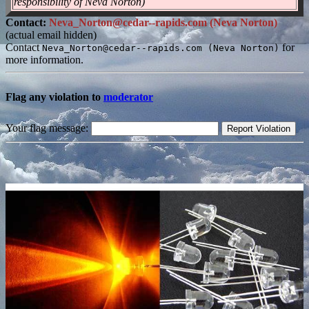
responsibility of Neva Norton)
Contact:
Neva_Norton@cedar--rapids.com (Neva Norton)
(actual email hidden)
Contact
for
Neva_Norton@cedar--rapids.com (Neva Norton)
more information.
Flag any violation to
moderator
Your flag message: