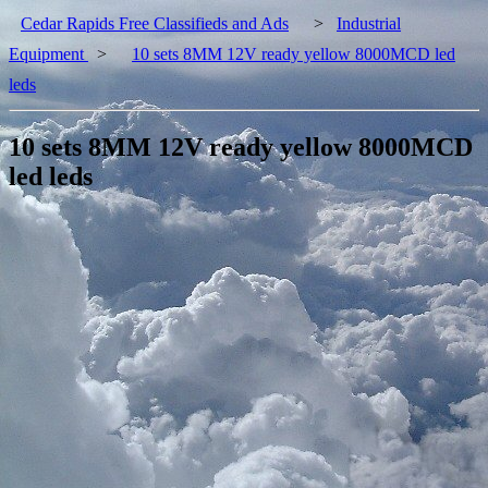
Cedar Rapids Free Classifieds and Ads
>
Industrial
Equipment
>
10 sets 8MM 12V ready yellow 8000MCD led
leds
10 sets 8MM 12V ready yellow 8000MCD
led leds