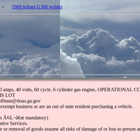
>
1969 hobart G300 welder
ds, 300 amps, 40 volts, 60 cycle, 6 cylinder gas engine, OPERAT
IS LOT
.hoffman@doas.ga.gov
 exempt business or are an out of state resident purchasing a vehicle.
nds Ã¢â‚¬â€œ mandatory)
tive Services.
 or removal of goods assume all risks of damage of or loss to person and