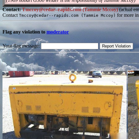
(1969 hobart G300 welder is the responsibility of Tammie Mccoy)
Contact:
Tmccoy@cedar--rapids.com (Tammie Mccoy)
(actual em
Contact
for more in
Tmccoy@cedar--rapids.com (Tammie Mccoy)
Flag any violation to
moderator
Your flag message: