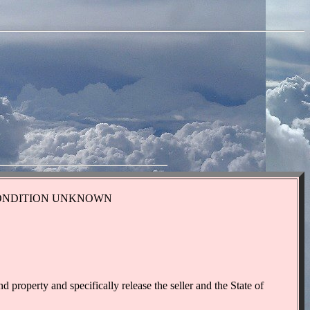
IONAL CONDITION UNKNOWN
 property and specifically release the seller and the State of