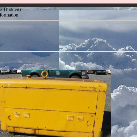
ail hidden)
formation.