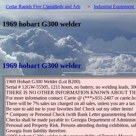
Cedar Rapids Free Classifieds and Ads
>
Industrial Equipment
1969 hobart G300 welder
1969 hobart G300 welder
1969 Hobart G300 Welder (Lot B200)
Serial # 12GW-55505, 1211 hours, no battery, no welding lea
THERE IS NO OTHER INFORMATION KNOWN ABOUT TH
For more information contact: Carrie @ (***)-931-2407 or carrie
There will be 7% sales tax charged on all sales, unless you are a tax
Be sure to add me to your favorites list! Check out my other items!
* Company or Personal Check (with Bank Letter guaranteeing fu
Checks shall be made payable to: Georgia Department of Administra
Personal and Property Risk. Persons attending during exhibition, sale
Georgia from liability therefore.