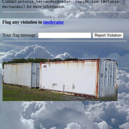
Contact
antonio_hernandez@cedar--rapids.com (Antonio
for more information.
Hernandez)
Flag any violation to
moderator
Your flag message: