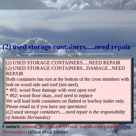
(2) used storage containers.....need repair
(2) USED STORAGE CONTAINERS.....NEED REPAIR
(2) USED STORAGE CONTAINERS...DAMAGE...NEED
REPAIR
Both containers has rust at the bottom of the cross members with
bolt on wood side and roof (not steel).
* #01: wood floor damage with vent open roof
* #02: wood floor okay...roof need to replace
We will load both containers on flatbed or lowboy trailer only.
Please email us if you have any questions!
((2) used storage containers.....need repair is the responsibility
of Antonio Hernandez)
Contact:
antonio_hernandez@cedar--rapids.com (Antonio
Hernandez)
(actual email hidden)