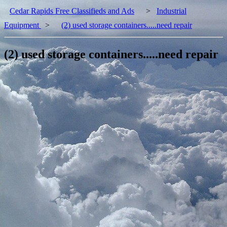
Cedar Rapids Free Classifieds and Ads
>
Industrial
Equipment
>
(2) used storage containers.....need repair
(2) used storage containers.....need repair