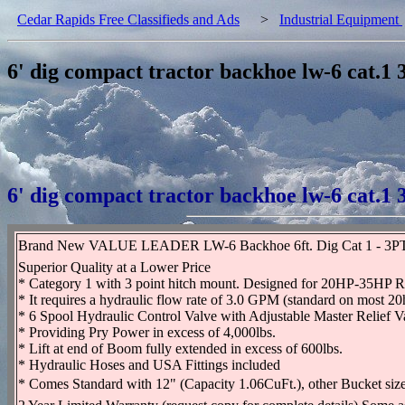
Cedar Rapids Free Classifieds and Ads
>
Industrial Equipment
6' dig compact tractor backhoe lw-6 cat.1
6' dig compact tractor backhoe lw-6 cat.1
Brand New VALUE LEADER LW-6 Backhoe 6ft. Dig Cat 1 - 3PT
Superior Quality at a Lower Price
* Category 1 with 3 point hitch mount. Designed for 20HP-35HP R
* It requires a hydraulic flow rate of 3.0 GPM (standard on most 20
* 6 Spool Hydraulic Control Valve with Adjustable Master Relief V
* Providing Pry Power in excess of 4,000lbs.
* Lift at end of Boom fully extended in excess of 600lbs.
* Hydraulic Hoses and USA Fittings included
* Comes Standard with 12" (Capacity 1.06CuFt.), other Bucket sizes 