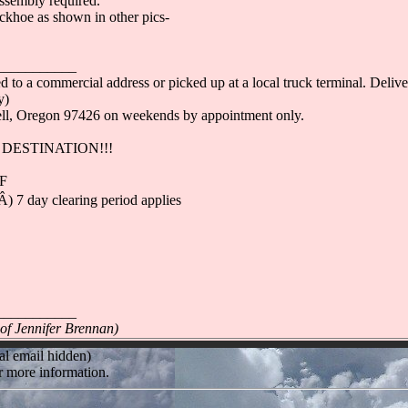
ssembly required.
ckhoe as shown in other pics-
___________
 to a commercial address or picked up at a local truck terminal. Deliver
y)
well, Oregon 97426 on weekends by appointment only.
DESTINATION!!!
-F
 7 day clearing period applies
___________
 of Jennifer Brennan)
al email hidden)
r more information.