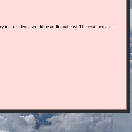
y to a residence would be additional cost. The cost increase is