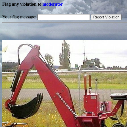
Flag any violation to
moderator
Your flag message: