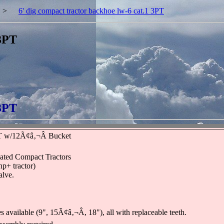
>
6' dig compact tractor backhoe lw-6 cat.1 3PT
 3PT
 3PT
 w/12Ã¢â‚¬Â Bucket
ated Compact Tractors
hp+ tractor)
alve.
available (9", 15Ã¢â‚¬Â, 18"), all with replaceable teeth.