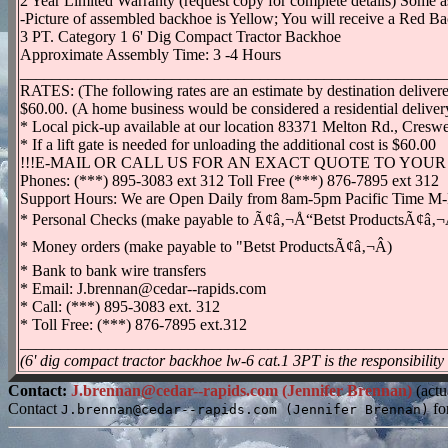
2 Year Limited Warranty (request copy for complete details) Some a
-Picture of assembled backhoe is Yellow; You will receive a Red Ba
3 PT. Category 1 6' Dig Compact Tractor Backhoe
Approximate Assembly Time: 3 -4 Hours
_____________________________________________________
RATES: (The following rates are an estimate by destination delivered
$60.00. (A home business would be considered a residential deliver
* Local pick-up available at our location 83371 Melton Rd., Cres
* If a lift gate is needed for unloading the additional cost is $60.00
!!!E-MAIL OR CALL US FOR AN EXACT QUOTE TO YOUR 
Phones: (***) 895-3083 ext 312 Toll Free (***) 876-7895 ext 312
Support Hours: We are Open Daily from 8am-5pm Pacific Time M
* Personal Checks (make payable to Ã¢â‚¬Å“Betst ProductsÃ¢â‚¬Â)
* Money orders (make payable to "Betst ProductsÃ¢â‚¬Â)
* Bank to bank wire transfers
* Email: J.brennan@cedar--rapids.com
* Call: (***) 895-3083 ext. 312
* Toll Free: (***) 876-7895 ext.312
_____________________________________________________
(6' dig compact tractor backhoe lw-6 cat.1 3PT is the responsibility
Contact:
J.brennan@cedar--rapids.com (Jennifer Brennan)
(actu
Contact
fo
J.brennan@cedar--rapids.com (Jennifer Brennan)