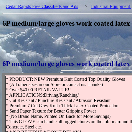
Cedar Rapids Free Classifieds and Ads
>
Industrial Equipment
6P medium/large gloves work coated latex
6P medium/large gloves work coated latex
* PRODUCT: NEW Premium Knit Coated Top Quality Gloves
* (All other sizes in our Store or contact us. Thanks)
* Over $40.00 RETAIL VALUE!!
* APPLICATIONS:Driving/Ranching/
* Cut Resistant / Puncture Resistant / Abrasion Resistant
* Premium 7 Cut Grey Knit / Thick Latex Coated Protection
* Sand Paper Texture for Better Gripping Power
* (No Brand Name, Printed On Back for More Savings)
* This GLOVE can handle all rugged chores on the job or around t
Concrete, Steel etc.