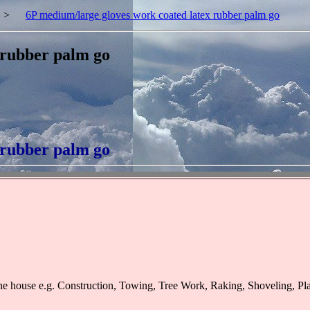
>
6P medium/large gloves work coated latex rubber palm go
 rubber palm go
 rubber palm go
he house e.g. Construction, Towing, Tree Work, Raking, Shoveling, P