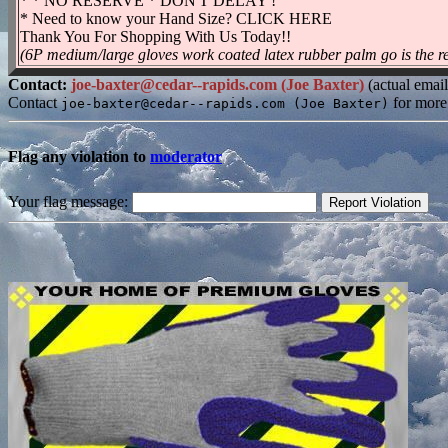
* * NO RESERVE * DON'T DELAY !
* Need to know your Hand Size? CLICK HERE
Thank You For Shopping With Us Today!!
(6P medium/large gloves work coated latex rubber palm go is the res
Contact:
joe-baxter@cedar--rapids.com (Joe Baxter)
(actual emai
Contact
for more
joe-baxter@cedar--rapids.com (Joe Baxter)
Flag any violation to
moderator
Your flag message: