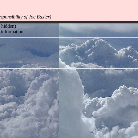
ponsibility of Joe Baxter)
l hidden)
 information.