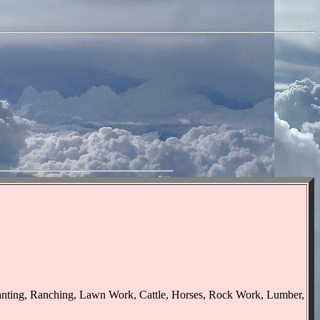
lanting, Ranching, Lawn Work, Cattle, Horses, Rock Work, Lumber,