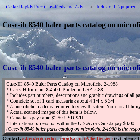
Cedar Rapids Free Classifieds and Ads
>
Industrial Equipment
Case-ih 8540 baler parts catalog on microf
Case-ih 8540 baler parts catalog on microf
Case-IH 8540 Baler Parts Catalog on Microfiche 2-1988
* Case-IH form no. 8-4500. Printed in USA 2-88.
* Includes part numbers, descriptions and graphic drawings of all pa
* Complete set of 1 card measuring about 4 1/4 x 5 3/4".
* A microfiche reader is required to view this item. Your local libra
* Actual scanned images of this item is below.
* Canadians pay same $2.50 USD S/H.
* International orders not within the U.S.A. or Canada pay $3.00.
(Case-ih 8540 baler parts catalog on microfiche 2-1988 is the respon
Contact:
a.berger@cedar--rapids.com (Allie Berger)
(actual email