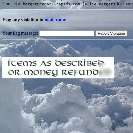
Contact
for more
a.berger@cedar--rapids.com (Allie Berger)
Flag any violation to
moderator
Your flag message: