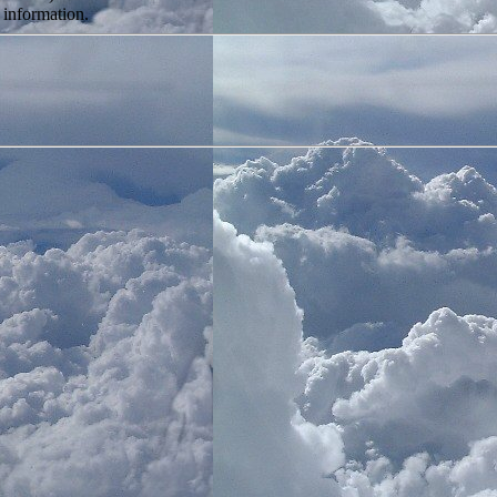
 information.