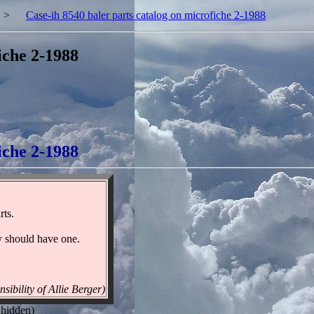
>
Case-ih 8540 baler parts catalog on microfiche 2-1988
iche 2-1988
iche 2-1988
rts.
ry should have one.
sibility of Allie Berger)
 hidden)