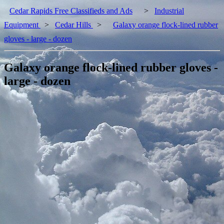
Cedar Rapids Free Classifieds and Ads
>
Industrial
Equipment
>
Cedar Hills
>
Galaxy orange flock-lined rubber
gloves - large - dozen
Galaxy orange flock-lined rubber gloves -
large - dozen