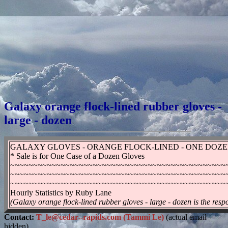
Galaxy orange flock-lined rubber gloves -
large - dozen
GALAXY GLOVES - ORANGE FLOCK-LINED - ONE DOZEN 
* Sale is for One Case of a Dozen Gloves
~~~~~~~~~~~~~~~~~~~~~~~~~~~~~~~~~~~~~~~~~~~~~~~
~~~~~~~~~~~~~~~~~~~~~~~~~~~~~~~~~~~~~~~~~~~~~~~
~~~~~~~~~~~~~~~~~~~~~~~~~~~~~~~~~~~~~~~~~~~~~~~
Hourly Statistics by Ruby Lane
(Galaxy orange flock-lined rubber gloves - large - dozen is the resp
Contact:
T_le@cedar--rapids.com (Tammi Le)
(actual email
hidden)