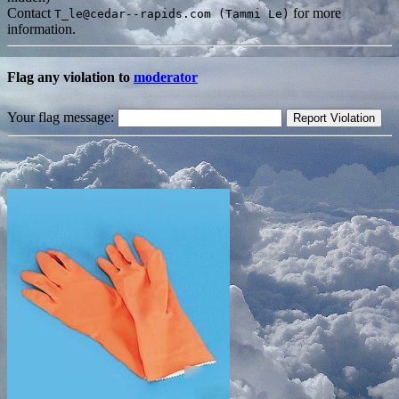
Contact
for more
T_le@cedar--rapids.com (Tammi Le)
information.
Flag any violation to
moderator
Your flag message: