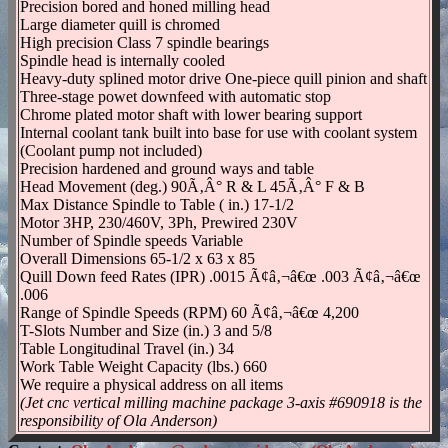
Precision bored and honed milling head
Large diameter quill is chromed
High precision Class 7 spindle bearings
Spindle head is internally cooled
Heavy-duty splined motor drive One-piece quill pinion and shaft
Three-stage powet downfeed with automatic stop
Chrome plated motor shaft with lower bearing support
Internal coolant tank built into base for use with coolant system
(Coolant pump not included)
Precision hardened and ground ways and table
Head Movement (deg.) 90Ã‚Â° R & L 45Ã‚Â° F & B
Max Distance Spindle to Table ( in.) 17-1/2
Motor 3HP, 230/460V, 3Ph, Prewired 230V
Number of Spindle speeds Variable
Overall Dimensions 65-1/2 x 63 x 85
Quill Down feed Rates (IPR) .0015 Ã¢â‚¬â€œ .003 Ã¢â‚¬â€œ
.006
Range of Spindle Speeds (RPM) 60 Ã¢â‚¬â€œ 4,200
T-Slots Number and Size (in.) 3 and 5/8
Table Longitudinal Travel (in.) 34
Work Table Weight Capacity (lbs.) 660
We require a physical address on all items
(Jet cnc vertical milling machine package 3-axis #690918 is the
responsibility of Ola Anderson)