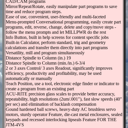
CAD/CAM programs
Mirror/Repeat/Rotate, easily manipulate part programs to save
time and reduce program steps.
Ease of use, convenient, user-friendly and multi-faceted
Menu-prompted Conversational programming, easily create part
programs, edit, reverse, change, delete and copy/move steps -
follow the menu prompts and let MILLPWR do the rest
Info Button, built in help screens for content specific jobs
Built-in Calculator, perform standard, trig and geometry
calculations and transfer them directly into part programs
Versatility, mill and program simultaneously
Distance Spindle to Column (in.) 19
Distance Spindle to Column (min./in.) 6-3/4
2 or 3 axes Control/ 3 axes Readout, significantly improves
efficiency, productivity and profitability, may be used
automatically or manually
Teach Position, use a tool, electronic edge finder or indicator to
create a program from an existing part
ACU-RITE precision glass scales to provide better accuracy,
repeatability, high resolutions (2um/.001"), fast slow speeds (40"
per sec) and elimination of backlash compensation
Gound hardened ball screws, heavy-duty AC brushless servo
motors, sturdy operator Feature, die-cast metal enclosures, sealed
keypads and recessed interlocking lipseals Feature FOR THE
JTM-4VS