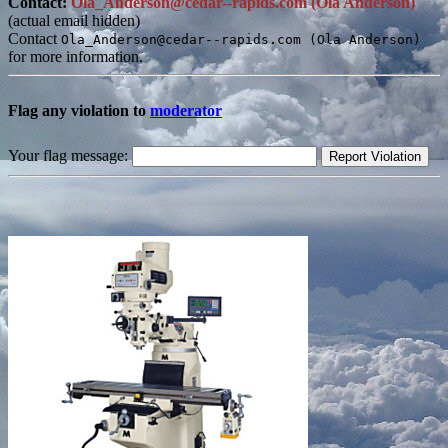
Contact:
Ola_Anderson@cedar--rapids.com (Ola Anderson)
(actual email hidden)
Contact
Ola_Anderson@cedar--rapids.com (Ola Anderson)
for more information.
Flag any violation to
moderator
Your flag message: