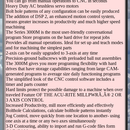
You can go from manual operations to CNC in seconds
Heavy Duty AC brushless servo motors
Bolt hole patterns of any configuration can be easily produced
The addition of DSP 2, an enhanced motion control system,
means greater increases in productivity and much higher speed
machining
The Series 3000M is the most user-friendly conversational
program Store programs on the hard drive for repeat jobs
Provides all manual operations. Ideal for set up and teach modes
and for machining the simplest parts
2-axis can be easily upgraded to 3-axis at any time
Precision-ground ballscrews with preloaded ball nut assemblies
The 3000M gives you more programing flexibility with hard
drives that have storage capabilities ranging from large CAM-
generated programs to average size daily functioning programs
The simplified look of the CNC control software includes a
timer and parts counter
Hard limits protect the possible damage to a machine when over
traveled Feature OF THE ACU-RITE MILLPWRÃ‚Â® 2 OR
3 AXIS CONTROL
Increased Productivity, mill more efficiently and effectively
Bolthole Calculations, calculate bolthole patterns instantly
Jog Control, move quickly from one location to another- using
one axis at a time or any two axes simultaneously
3-D Contouring, ability to import and run G-code files form