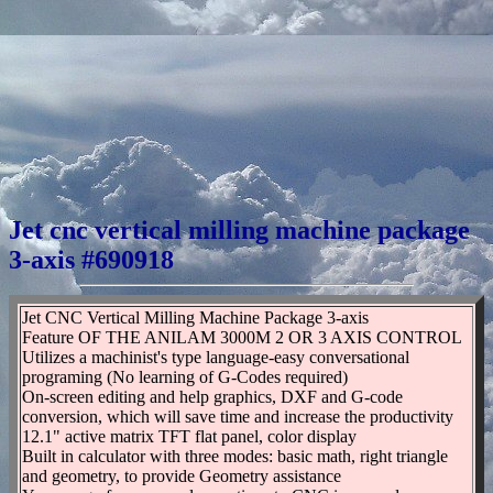
Jet cnc vertical milling machine package
3-axis #690918
Jet CNC Vertical Milling Machine Package 3-axis
Feature OF THE ANILAM 3000M 2 OR 3 AXIS CONTROL
Utilizes a machinist's type language-easy conversational
programing (No learning of G-Codes required)
On-screen editing and help graphics, DXF and G-code
conversion, which will save time and increase the productivity
12.1" active matrix TFT flat panel, color display
Built in calculator with three modes: basic math, right triangle
and geometry, to provide Geometry assistance