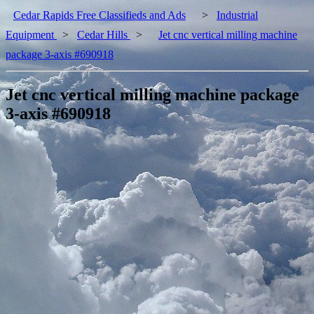
Cedar Rapids Free Classifieds and Ads
>
Industrial
Equipment
>
Cedar Hills
>
Jet cnc vertical milling machine
package 3-axis #690918
Jet cnc vertical milling machine package
3-axis #690918