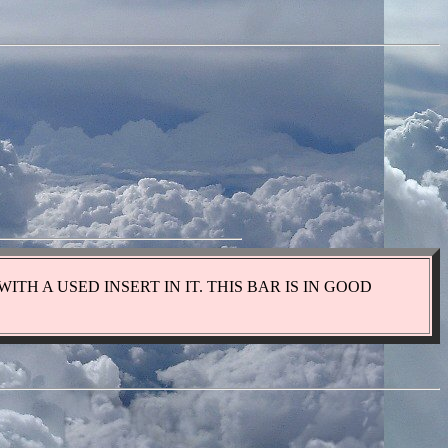
WITH A USED INSERT IN IT. THIS BAR IS IN GOOD