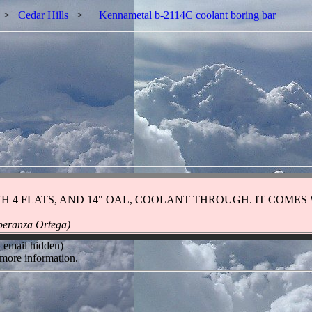
>
Cedar Hills
>
Kennametal b-2114C coolant boring bar
 WITH 4 FLATS, AND 14" OAL, COOLANT THROUGH. IT COMES 
speranza Ortega)
l email hidden)
more information.