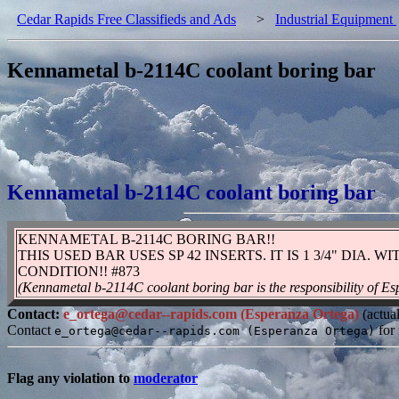
Cedar Rapids Free Classifieds and Ads
>
Industrial Equipment
Kennametal b-2114C coolant boring bar
Kennametal b-2114C coolant boring bar
KENNAMETAL B-2114C BORING BAR!!
THIS USED BAR USES SP 42 INSERTS. IT IS 1 3/4" DIA.
CONDITION!! #873
(Kennametal b-2114C coolant boring bar is the responsibility of E
Contact:
e_ortega@cedar--rapids.com (Esperanza Ortega)
(actua
Contact
for 
e_ortega@cedar--rapids.com (Esperanza Ortega)
Flag any violation to
moderator