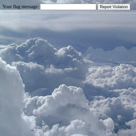
Your flag message: