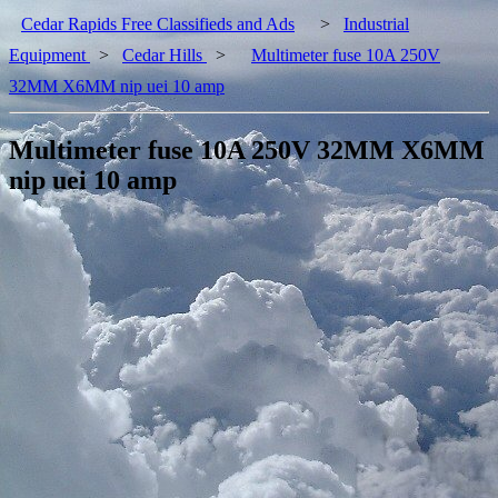
Cedar Rapids Free Classifieds and Ads
>
Industrial
Equipment
>
Cedar Hills
>
Multimeter fuse 10A 250V
32MM X6MM nip uei 10 amp
Multimeter fuse 10A 250V 32MM X6MM
nip uei 10 amp