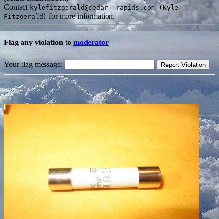
Contact
kylefitzgerald@cedar--rapids.com (Kyle
for more information.
Fitzgerald)
Flag any violation to
moderator
Your flag message: