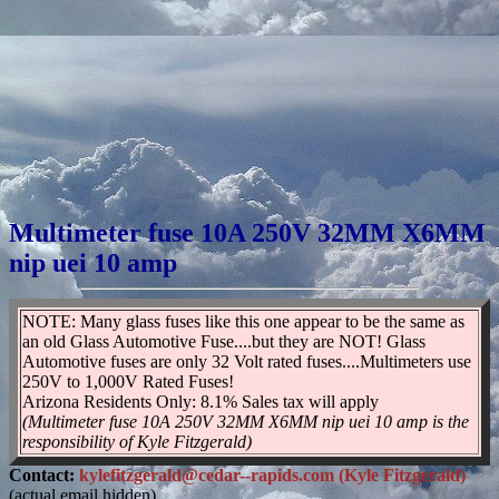
Multimeter fuse 10A 250V 32MM X6MM
nip uei 10 amp
NOTE: Many glass fuses like this one appear to be the same as
an old Glass Automotive Fuse....but they are NOT! Glass
Automotive fuses are only 32 Volt rated fuses....Multimeters use
250V to 1,000V Rated Fuses!
Arizona Residents Only: 8.1% Sales tax will apply
(Multimeter fuse 10A 250V 32MM X6MM nip uei 10 amp is the
responsibility of Kyle Fitzgerald)
Contact:
kylefitzgerald@cedar--rapids.com (Kyle Fitzgerald)
(actual email hidden)