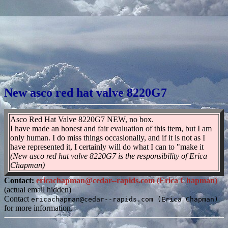
New asco red hat valve 8220G7
Asco Red Hat Valve 8220G7 NEW, no box.
I have made an honest and fair evaluation of this item, but I am
only human. I do miss things occasionally, and if it is not as I
have represented it, I certainly will do what I can to "make it
(New asco red hat valve 8220G7 is the responsibility of Erica
Chapman)
Contact:
ericachapman@cedar--rapids.com (Erica Chapman)
(actual email hidden)
Contact
ericachapman@cedar--rapids.com (Erica Chapman)
for more information.