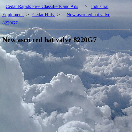
Cedar Rapids Free Classifieds and Ads
>
Industrial
Equipment
>
Cedar Hills
>
New asco red hat valve
8220G7
New asco red hat valve 8220G7