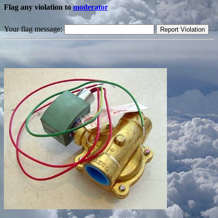
Flag any violation to
moderator
Your flag message: