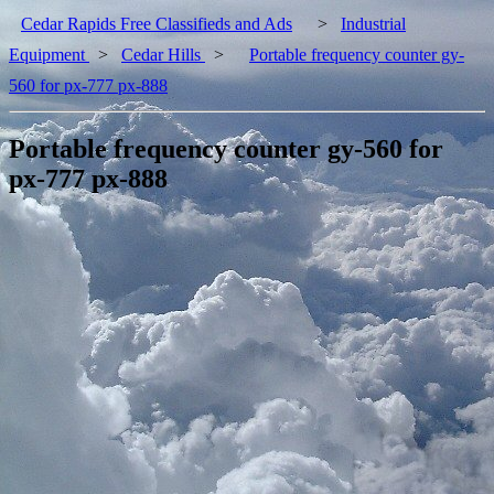
Cedar Rapids Free Classifieds and Ads
>
Industrial
Equipment
>
Cedar Hills
>
Portable frequency counter gy-
560 for px-777 px-888
Portable frequency counter gy-560 for
px-777 px-888