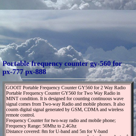
Portable frequency counter gy-560 for
px-777 px-888
GOOIT Portable Frequency Counter GY560 for 2 Way Radio
Portable Frequency Counter GY560 for Two Way Radio in
MINT condition. It is designed for counting continuous wave
signal comes from Two-way Radio and mobile phones. It also
counts digital signal generated by GSM, CDMA and wireless
remote control.
Frequency Counter for two-way radio and mobile phone;
Frequency Range: 50Mhz to 2.4Ghz
Distance covered: 8m for U-band and 5m for V-band