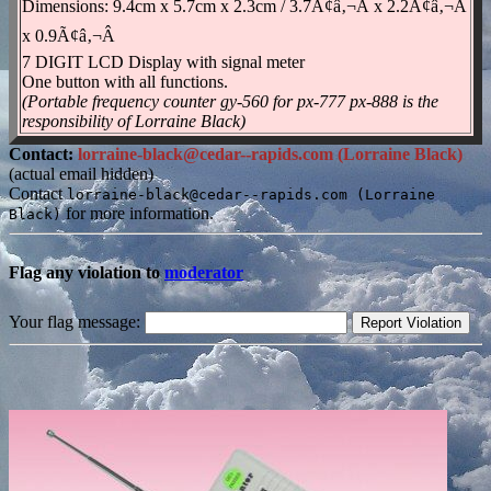
Dimensions: 9.4cm x 5.7cm x 2.3cm / 3.7Ã¢â‚¬Â x 2.2Ã¢â‚¬Â
x 0.9Ã¢â‚¬Â
7 DIGIT LCD Display with signal meter
One button with all functions.
(Portable frequency counter gy-560 for px-777 px-888 is the
responsibility of Lorraine Black)
Contact:
lorraine-black@cedar--rapids.com (Lorraine Black)
(actual email hidden)
Contact
lorraine-black@cedar--rapids.com (Lorraine
for more information.
Black)
Flag any violation to
moderator
Your flag message: