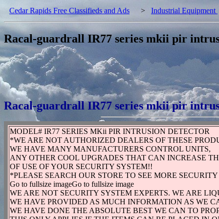
Cedar Rapids Free Classifieds and Ads
>
Industrial Equipment
Racal-guardrall IR77 series mkii pir intru
Racal-guardrall IR77 series mkii pir intru
MODEL# IR77 SERIES MKii PIR INTRUSION DETECTOR
*WE ARE NOT AUTHORIZED DEALERS OF THESE PROD
WE HAVE MANY MANUFACTURERS CONTROL UNITS,
ANY OTHER COOL UPGRADES THAT CAN INCREASE T
OF USE OF YOUR SECURITY SYSTEM!!
*PLEASE SEARCH OUR STORE TO SEE MORE SECURITY
Go to fullsize imageGo to fullsize image
WE ARE NOT SECURITY SYSTEM EXPERTS. WE ARE LI
WE HAVE PROVIDED AS MUCH INFORMATION AS WE CA
WE HAVE DONE THE ABSOLUTE BEST WE CAN TO PRO