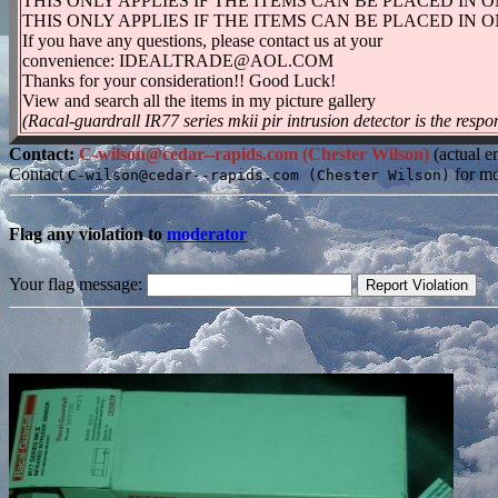
THIS ONLY APPLIES IF THE ITEMS CAN BE PLACED IN 
THIS ONLY APPLIES IF THE ITEMS CAN BE PLACED IN 
If you have any questions, please contact us at your
convenience: IDEALTRADE@AOL.COM
Thanks for your consideration!! Good Luck!
View and search all the items in my picture gallery
(Racal-guardrall IR77 series mkii pir intrusion detector is the respon
Contact:
C-wilson@cedar--rapids.com (Chester Wilson)
(actual e
Contact
for mo
C-wilson@cedar--rapids.com (Chester Wilson)
Flag any violation to
moderator
Your flag message: