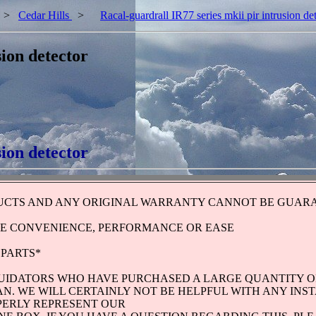
>
Cedar Hills
>
Racal-guardrall IR77 series mkii pir intrusion de
sion detector
sion detector
UCTS AND ANY ORIGINAL WARRANTY CANNOT BE GUARA
HE CONVENIENCE, PERFORMANCE OR EASE
 PARTS*
QUIDATORS WHO HAVE PURCHASED A LARGE QUANTITY O
N. WE WILL CERTAINLY NOT BE HELPFUL WITH ANY INS
PERLY REPRESENT OUR