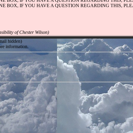
ONE BOX, IF YOU HAVE A QUESTION REGARDING THIS, PL
ONE BOX, IF YOU HAVE A QUESTION REGARDING THIS, PL
sibility of Chester Wilson)
mail hidden)
re information.