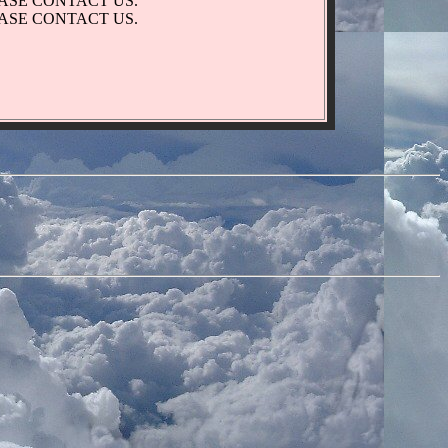
EASE CONTACT US.
EASE CONTACT US.