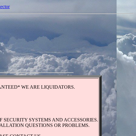
tector
NTEED* WE ARE LIQUIDATORS.
F SECURITY SYSTEMS AND ACCESSORIES.
TALLATION QUESTIONS OR PROBLEMS.