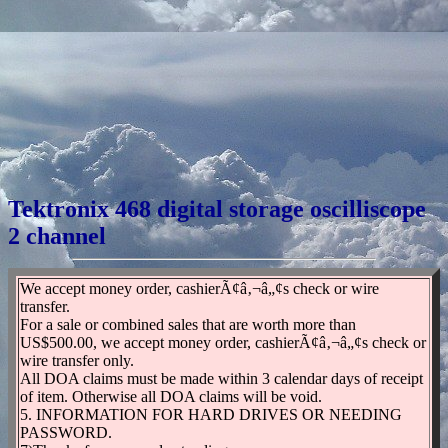
Tektronix 468 digital storage oscilliscope
2 channel
We accept money order, cashierÃ¢â‚¬â„¢s check or wire
transfer.
For a sale or combined sales that are worth more than
US$500.00, we accept money order, cashierÃ¢â‚¬â„¢s check or
wire transfer only.
All DOA claims must be made within 3 calendar days of receipt
of item. Otherwise all DOA claims will be void.
5. INFORMATION FOR HARD DRIVES OR NEEDING
PASSWORD.