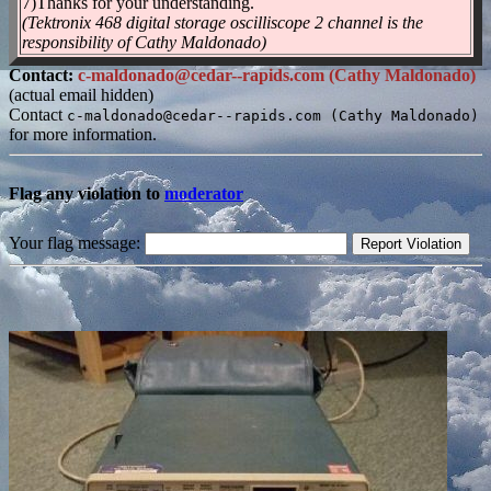
7)Thanks for your understanding.
(Tektronix 468 digital storage oscilliscope 2 channel is the
responsibility of Cathy Maldonado)
Contact:
c-maldonado@cedar--rapids.com (Cathy Maldonado)
(actual email hidden)
Contact
c-maldonado@cedar--rapids.com (Cathy Maldonado)
for more information.
Flag any violation to
moderator
Your flag message: