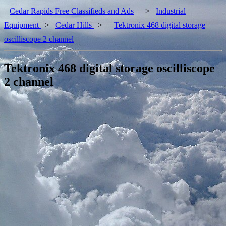
Cedar Rapids Free Classifieds and Ads
>
Industrial
Equipment
>
Cedar Hills
>
Tektronix 468 digital storage
oscilliscope 2 channel
Tektronix 468 digital storage oscilliscope
2 channel