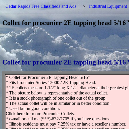
Cedar Rapids Free Classifieds and Ads
>
Industrial Equipment
Collet for procunier 2E tapping head 5/16
Collet for procunier 2E tapping head 5/16
* Collet for Procunier 2E Tapping Head 5/16"
* Fits Procunier Series 12000 / 2E Tapping Head.
* 2E collets measure 1-1/2" long X 1/2" diameter at their greatest gi
* The picture below is representative of the actual collet.
* It is a stock photograph of one collet out of the group.
* The actual collet will be in similar or in better condition.
* Used but in good condition.
Click here for more Procunier Collets.
* e-mail or call me (***)-632-7705 if you have questions.
* Illinois residents must pay 7.25% tax or have a reseller's number.