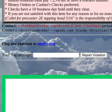
* Illinois residents must pay 7.25% tax or have a resellers number.
* Money Orders or Cashier's Checks preferred.
* Checks have a 10 business day hold until they clear.
* If you are not satisfied with this item for any reason or for no reaso
(Collet for procunier 2E tapping head 5/16" is the responsibility of
Contact:
c-christian@cedar--rapids.com (Cindy Christian)
(actua
Contact
f
c-christian@cedar--rapids.com (Cindy Christian)
Flag any violation to
moderator
Your flag message: