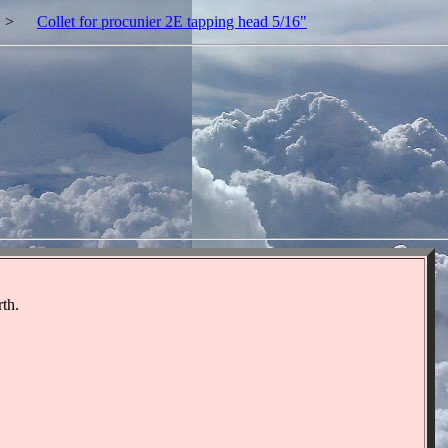
>
Collet for procunier 2E tapping head 5/16"
"
"
rth.