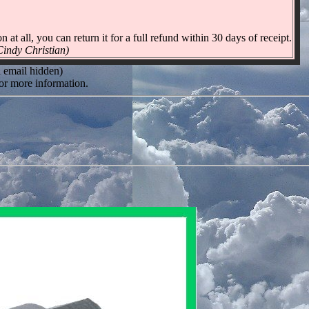
n at all, you can return it for a full refund within 30 days of receipt.
 Cindy Christian)
l email hidden)
or more information.