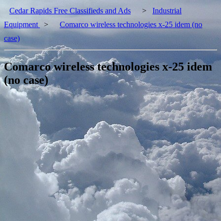
Cedar Rapids Free Classifieds and Ads
>
Industrial
Equipment
>
Comarco wireless technologies x-25 idem (no
case)
Comarco wireless technologies x-25 idem
(no case)