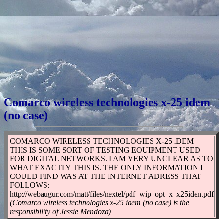
Comarco wireless technologies x-25 idem
(no case)
COMARCO WIRELESS TECHNOLOGIES X-25 iDEM
THIS IS SOME SORT OF TESTING EQUIPMENT USED
FOR DIGITAL NETWORKS. I AM VERY UNCLEAR AS TO
WHAT EXACTLY THIS IS. THE ONLY INFORMATION I
COULD FIND WAS AT THE INTERNET ADRESS THAT
FOLLOWS:
http://webaugur.com/matt/files/nextel/pdf_wip_opt_x_x25iden.pdf
(Comarco wireless technologies x-25 idem (no case) is the
responsibility of Jessie Mendoza)