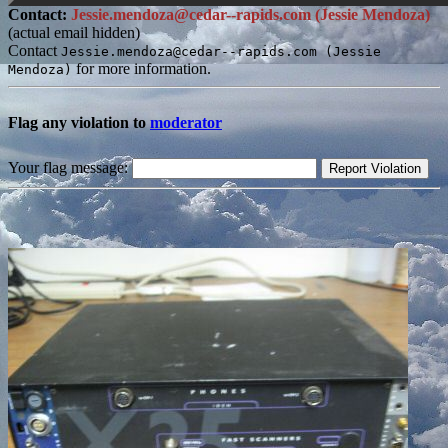
Contact:
Jessie.mendoza@cedar--rapids.com (Jessie Mendoza)
(actual email hidden)
Contact
Jessie.mendoza@cedar--rapids.com (Jessie
for more information.
Mendoza)
Flag any violation to
moderator
Your flag message: