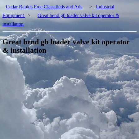
Cedar Rapids Free Classifieds and Ads
>
Industrial
Equipment
>
Great bend gb loader valve kit operator &
installation
Great bend gb loader valve kit operator
& installation