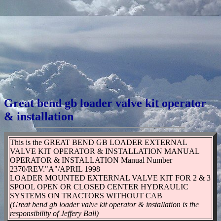
Great bend gb loader valve kit operator
& installation
This is the GREAT BEND GB LOADER EXTERNAL
VALVE KIT OPERATOR & INSTALLATION MANUAL
OPERATOR & INSTALLATION Manual Number
2370/REV."A"/APRIL 1998
LOADER MOUNTED EXTERNAL VALVE KIT FOR 2 & 3
SPOOL OPEN OR CLOSED CENTER HYDRAULIC
SYSTEMS ON TRACTORS WITHOUT CAB
(Great bend gb loader valve kit operator & installation is the
responsibility of Jeffery Ball)