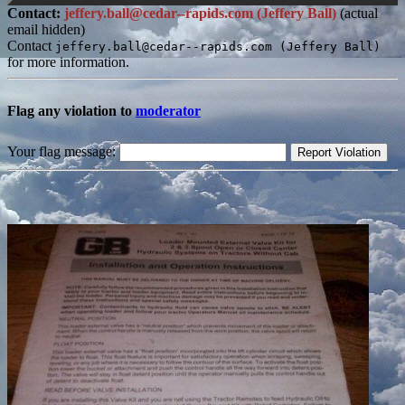
Contact:
jeffery.ball@cedar--rapids.com (Jeffery Ball)
(actual
email hidden)
Contact
jeffery.ball@cedar--rapids.com (Jeffery Ball)
for more information.
Flag any violation to
moderator
Your flag message: