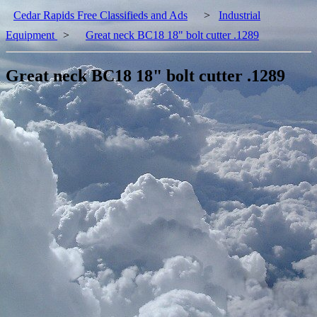
Cedar Rapids Free Classifieds and Ads
>
Industrial
Equipment
>
Great neck BC18 18" bolt cutter .1289
Great neck BC18 18" bolt cutter .1289