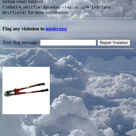
(actual email hidden)
Contact
A_whitfield@cedar--rapids.com (Adriana
for more information.
Whitfield)
Flag any violation to
moderator
Your flag message: