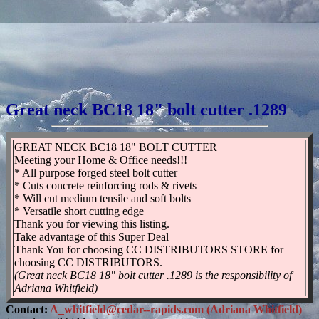
Great neck BC18 18" bolt cutter .1289
GREAT NECK BC18 18" BOLT CUTTER
Meeting your Home & Office needs!!!
* All purpose forged steel bolt cutter
* Cuts concrete reinforcing rods & rivets
* Will cut medium tensile and soft bolts
* Versatile short cutting edge
Thank you for viewing this listing.
Take advantage of this Super Deal
Thank You for choosing CC DISTRIBUTORS STORE for
choosing CC DISTRIBUTORS.
(Great neck BC18 18" bolt cutter .1289 is the responsibility of
Adriana Whitfield)
Contact:
A_whitfield@cedar--rapids.com (Adriana Whitfield)