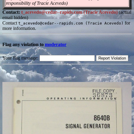
responsibility of Tracie Acevedo)
Contact:
t_acevedo@cedar--rapids.com (Tracie Acevedo)
(actual
email hidden)
Contact
for
t_acevedo@cedar--rapids.com (Tracie Acevedo)
more information.
Flag any violation to
moderator
Your flag message: