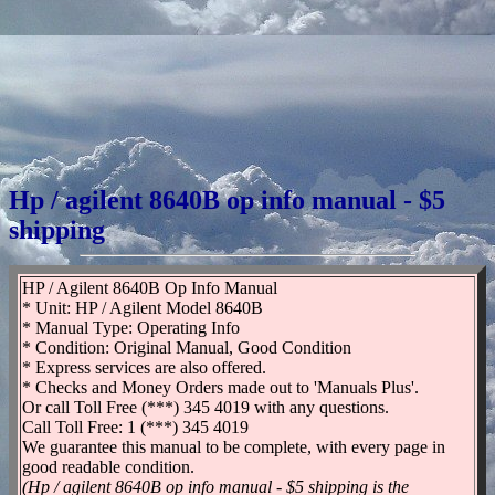
Hp / agilent 8640B op info manual - $5
shipping
HP / Agilent 8640B Op Info Manual
* Unit: HP / Agilent Model 8640B
* Manual Type: Operating Info
* Condition: Original Manual, Good Condition
* Express services are also offered.
* Checks and Money Orders made out to 'Manuals Plus'.
Or call Toll Free (***) 345 4019 with any questions.
Call Toll Free: 1 (***) 345 4019
We guarantee this manual to be complete, with every page in
good readable condition.
(Hp / agilent 8640B op info manual - $5 shipping is the