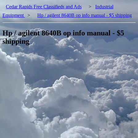
Cedar Rapids Free Classifieds and Ads
>
Industrial
Equipment
>
Hp / agilent 8640B op info manual - $5 shipping
Hp / agilent 8640B op info manual - $5
shipping