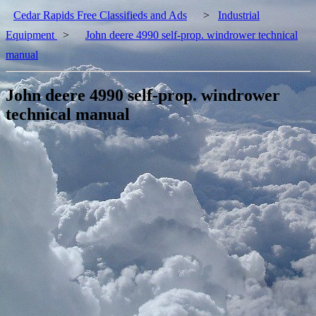
Cedar Rapids Free Classifieds and Ads
>
Industrial
Equipment
>
John deere 4990 self-prop. windrower technical
manual
John deere 4990 self-prop. windrower
technical manual