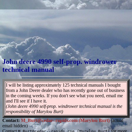
John deere 4990 self-prop. windrower
technical manual
I will be listing approximately 125 technical manuals I bought
from a John Deere dealer who has recently gone out of business
in the coming weeks. If you don't see what you need, email me
and I'll see if I have it.
(John deere 4990 self-prop. windrower technical manual is the
responsibility of Marylou Burt)
Contact:
M_Burt@cedar--rapids.com (Marylou Burt)
(actual
email hidden)
Contact
for more
M_Burt@cedar--rapids.com (Marylou Burt)