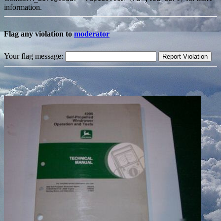
information.
Flag any violation to
moderator
Your flag message: