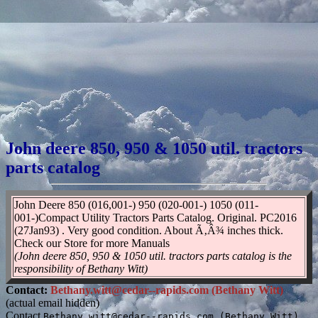
John deere 850, 950 & 1050 util. tractors
parts catalog
John Deere 850 (016,001-) 950 (020-001-) 1050 (011-
001-)Compact Utility Tractors Parts Catalog. Original. PC2016
(27Jan93) . Very good condition. About Ã‚Â¾ inches thick.
Check our Store for more Manuals
(John deere 850, 950 & 1050 util. tractors parts catalog is the
responsibility of Bethany Witt)
Contact:
Bethany.witt@cedar--rapids.com (Bethany Witt)
(actual email hidden)
Contact
Bethany.witt@cedar--rapids.com (Bethany Witt)