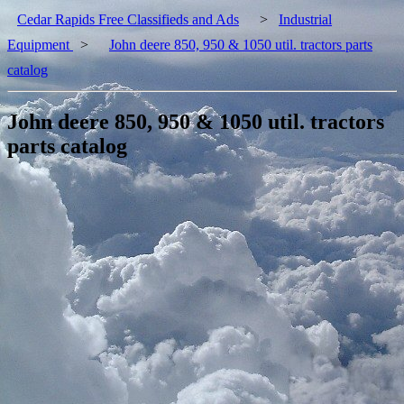
Cedar Rapids Free Classifieds and Ads
>
Industrial
Equipment
>
John deere 850, 950 & 1050 util. tractors parts
catalog
John deere 850, 950 & 1050 util. tractors
parts catalog