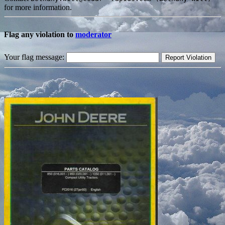
for more information.
Flag any violation to
moderator
Your flag message: