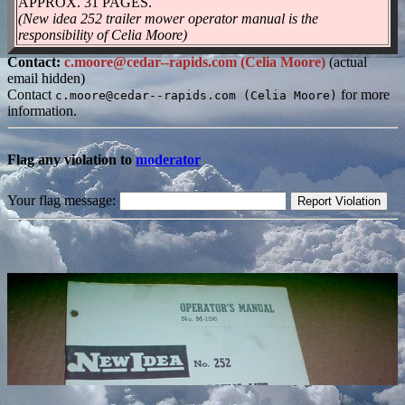
APPROX. 31 PAGES.
(New idea 252 trailer mower operator manual is the
responsibility of Celia Moore)
Contact:
c.moore@cedar--rapids.com (Celia Moore)
(actual
email hidden)
Contact
for more
c.moore@cedar--rapids.com (Celia Moore)
information.
Flag any violation to
moderator
Your flag message: