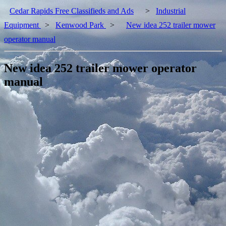
Cedar Rapids Free Classifieds and Ads
>
Industrial
Equipment
>
Kenwood Park
>
New idea 252 trailer mower
operator manual
New idea 252 trailer mower operator
manual