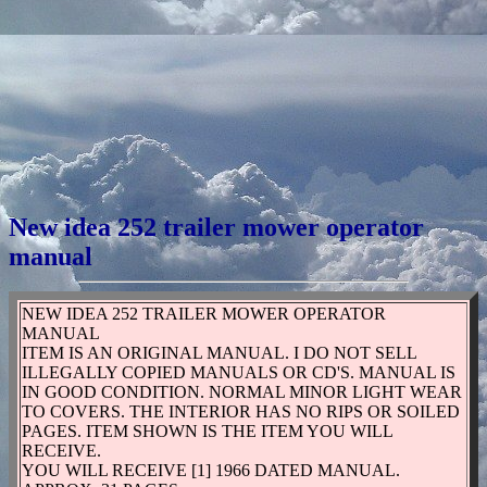
New idea 252 trailer mower operator
manual
NEW IDEA 252 TRAILER MOWER OPERATOR
MANUAL
ITEM IS AN ORIGINAL MANUAL. I DO NOT SELL
ILLEGALLY COPIED MANUALS OR CD'S. MANUAL IS
IN GOOD CONDITION. NORMAL MINOR LIGHT WEAR
TO COVERS. THE INTERIOR HAS NO RIPS OR SOILED
PAGES. ITEM SHOWN IS THE ITEM YOU WILL
RECEIVE.
YOU WILL RECEIVE [1] 1966 DATED MANUAL.