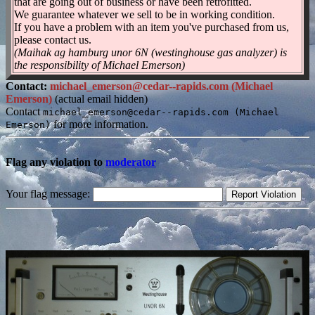
that are going out of business or have been retrofitted.
We guarantee whatever we sell to be in working condition.
If you have a problem with an item you've purchased from us,
please contact us.
(Maihak ag hamburg unor 6N (westinghouse gas analyzer) is
the responsibility of Michael Emerson)
Contact:
michael_emerson@cedar--rapids.com (Michael
Emerson)
(actual email hidden)
Contact
michael_emerson@cedar--rapids.com (Michael
for more information.
Emerson)
Flag any violation to
moderator
Your flag message: