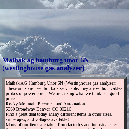
Maihak ag hamburg unor 6N
(westinghouse gas analyzer)
Maihak AG Hamburg Unor 6N (Westinghouse gas analyzer)
These units are used but look servicable, they are without cables
probes or power cords. We are asking what we think is a good
price.
Rocky Mountain Electrical and Automation
5360 Broadway Denver, CO 80216
Find a great deal today!Many different items in other sizes,
amperages, and voltages available!
Many of our items are taken from factories and industrial sites