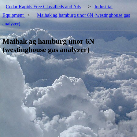
Cedar Rapids Free Classifieds and Ads
>
Industrial
Equipment
>
Maihak ag hamburg unor 6N (westinghouse gas
analyzer)
Maihak ag hamburg unor 6N
(westinghouse gas analyzer)