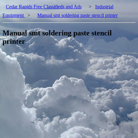
Cedar Rapids Free Classifieds and Ads
>
Industrial
Equipment
>
Manual smt soldering paste stencil printer
Manual smt soldering paste stencil
printer