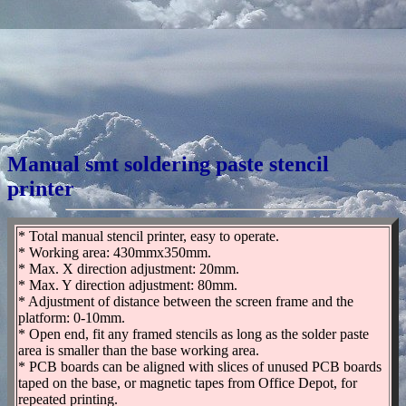
Manual smt soldering paste stencil
printer
* Total manual stencil printer, easy to operate.
* Working area: 430mmx350mm.
* Max. X direction adjustment: 20mm.
* Max. Y direction adjustment: 80mm.
* Adjustment of distance between the screen frame and the
platform: 0-10mm.
* Open end, fit any framed stencils as long as the solder paste
area is smaller than the base working area.
* PCB boards can be aligned with slices of unused PCB boards
taped on the base, or magnetic tapes from Office Depot, for
repeated printing.