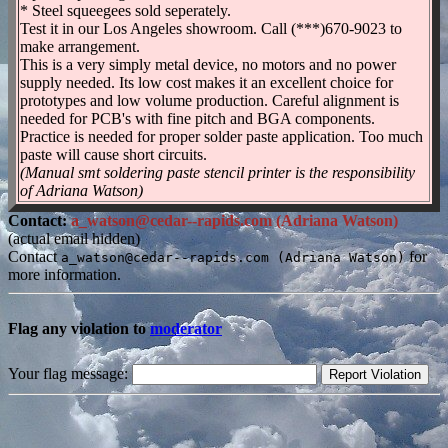
* Steel squeegees sold seperately.
Test it in our Los Angeles showroom. Call (***)670-9023 to
make arrangement.
This is a very simply metal device, no motors and no power
supply needed. Its low cost makes it an excellent choice for
prototypes and low volume production. Careful alignment is
needed for PCB's with fine pitch and BGA components.
Practice is needed for proper solder paste application. Too much
paste will cause short circuits.
(Manual smt soldering paste stencil printer is the responsibility
of Adriana Watson)
Contact:
a_watson@cedar--rapids.com (Adriana Watson)
(actual email hidden)
Contact
for
a_watson@cedar--rapids.com (Adriana Watson)
more information.
Flag any violation to
moderator
Your flag message: