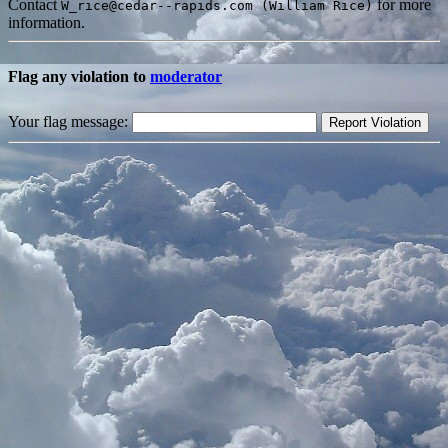
Contact
for more
W_rice@cedar--rapids.com (William Rice)
information.
Flag any violation to
moderator
Your flag message: