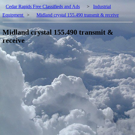
Cedar Rapids Free Classifieds and Ads
>
Industrial
Equipment
>
Midland crystal 155.490 transmit & receive
Midland crystal 155.490 transmit &
receive