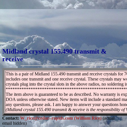
Midland crystal 155.490 transmit &
receive
This is a pair of Midland 155.490 transmit and receive crystals for 
includes one transmit and one receive crystal. These crystals may w
crystals plug into the crystal slots in the above radios, no soldering
*****************************************************
The item above is guaranteed to be as described. No warranty is exp
DOA unless otherwise stated. New items will include a standard ma
any questions, please ask. I am happy to answer your questions hones
(Midland crystal 155.490 transmit & receive is the responsibility of
Contact:
W_rice@cedar--rapids.com (William Rice)
(actual
email hidden)