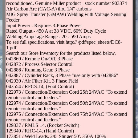
reconditioned. Genuine Miller product - stock number 903374
Air Carbon Arc (CAC-A) thru 1/4" carbons
MIG Spray Transfer (GMAW) Welding with Voltage-Sensing
Feeder
Input Power - Requires 3-Phase Power
Rated Output - 450 A at 38 VDC, 60% Duty Cycle
Welding Amperage Range - 20 - 590 Amps
To see full specifications, visit http:// /pdf/spec_sheets/DC8-
1.pdf
Search our Store Inventory for the products listed below.
042869 / Remote On/Off, 3 Phase
042872 / Process Selector Control
042886 / Running Gear, 3 Phase
042887 / Cylinder Rack, 3 Phase "use only with 042886"
042939 / Air Filter Kit, 3 Phase Field
043554 / RFCS-14, (Foot Control)
122973 / Connection/Extension Cord 25ft 24VAC "To extend
remote control and feeders."
122974 / Connection/Extension Cord 50ft 24VAC "To extend
remote control and feeders."
122975 / Connection/Extension Cord 75ft 24VAC "To extend
remote control and feeders."
129337 / RMLS-14, (Rocker Switch)
129340 / RHC-14, (Hand Control)
173851 / Weld Leads, 2/0, Stinger 50', 350A 100%