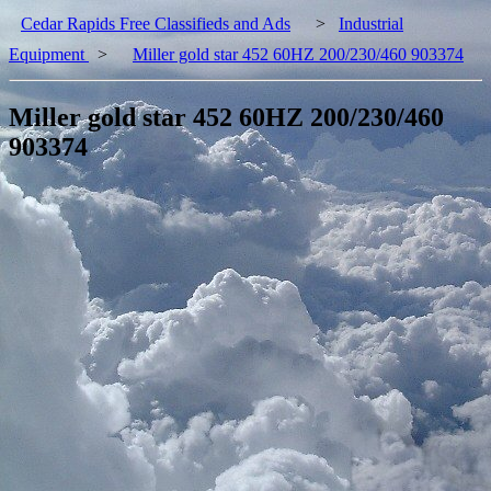
Cedar Rapids Free Classifieds and Ads
>
Industrial
Equipment
>
Miller gold star 452 60HZ 200/230/460 903374
Miller gold star 452 60HZ 200/230/460
903374