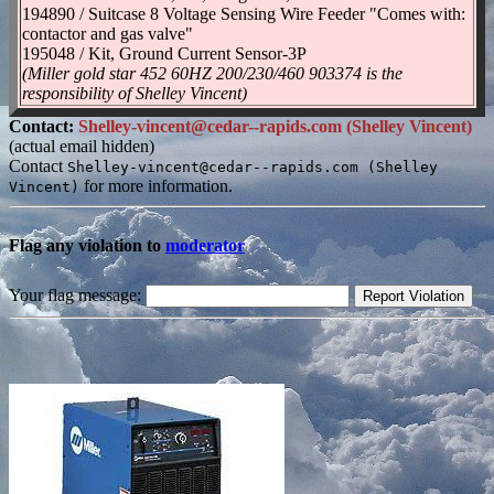
194890 / Suitcase 8 Voltage Sensing Wire Feeder "Comes with:
contactor and gas valve"
195048 / Kit, Ground Current Sensor-3P
(Miller gold star 452 60HZ 200/230/460 903374 is the
responsibility of Shelley Vincent)
Contact:
Shelley-vincent@cedar--rapids.com (Shelley Vincent)
(actual email hidden)
Contact
Shelley-vincent@cedar--rapids.com (Shelley
for more information.
Vincent)
Flag any violation to
moderator
Your flag message: