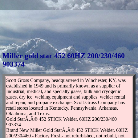
Miller gold star 452 60HZ 200/230/460
903374
Scott-Gross Company, headquartered in Winchester, KY, was
established in 1949 and is primarily known as a supplier of
Industrial, medical, and specialty gases, bulk and cryogenic
gases, dry ice, welding equipment and supplies, welder rental
and repair, and propane exchange. Scott-Gross Company has
retail stores located in Kentucky, Pennsylvania, Arkansas,
Oklahoma, and Texas.
Gold StarÃ‚Â® 452 STICK Welder, 60HZ 200/230/460
903374
Brand New Miller Gold StarÃ‚Â® 452 STICK Welder, 60HZ
200/230/460 - Factory Fresh- not refurbished, not rebuilt, not