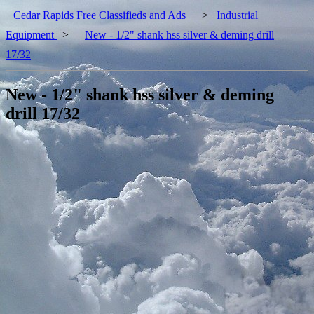
Cedar Rapids Free Classifieds and Ads
>
Industrial
Equipment
>
New - 1/2" shank hss silver & deming drill
17/32
New - 1/2" shank hss silver & deming
drill 17/32