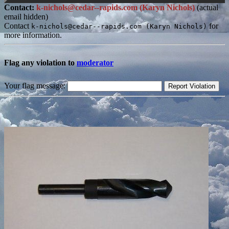
Contact:
k-nichols@cedar--rapids.com (Karyn Nichols)
(actual
email hidden)
Contact
for
k-nichols@cedar--rapids.com (Karyn Nichols)
more information.
Flag any violation to
moderator
Your flag message: