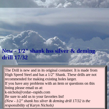
New - 1/2" shank hss silver & deming
drill 17/32
The Drill is new and in its original container. It is made from
High Speed Steel and has a 1/2" Shank. These drills are not
recommended for making existing holes larger.
If you have any problems with an item or questions on this
listing please email us at:
k-nichols@cedar--rapids.com
Be sure to add us to your favorites list!
(New - 1/2" shank hss silver & deming drill 17/32 is the
responsibility of Karyn Nichols)