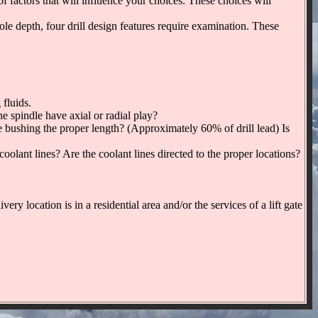
tors that will influence your choices. These choices will
 hole depth, four drill design features require examination. These
 fluids.
e spindle have axial or radial play?
he bushing the proper length? (Approximately 60% of drill lead) Is
coolant lines? Are the coolant lines directed to the proper locations?
ry location is in a residential area and/or the services of a lift gate