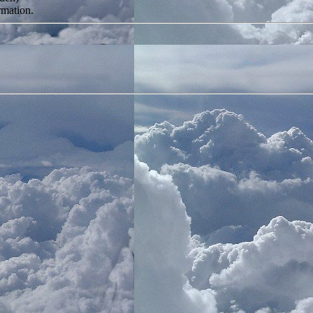
rmation.