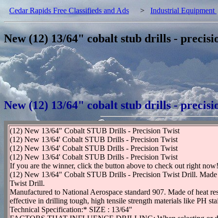
Cedar Rapids Free Classifieds and Ads
>
Industrial Equipment
New (12) 13/64" cobalt stub drills - precisi
New (12) 13/64" cobalt stub drills - precisi
(12) New 13/64" Cobalt STUB Drills - Precision Twist
(12) New 13/64' Cobalt STUB Drills - Precision Twist
(12) New 13/64' Cobalt STUB Drills - Precision Twist
(12) New 13/64' Cobalt STUB Drills - Precision Twist
If you are the winner, click the button above to check out right now
(12) New 13/64" Cobalt STUB Drills - Precision Twist Drill. Made 
Twist Drill.
Manufactured to National Aerospace standard 907. Made of heat resis
effective in drilling tough, high tensile strength materials like PH st
Technical Specification:* SIZE : 13/64"