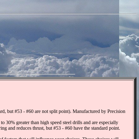
 but #53 - #60 are not split point). Manufactured by Precision
o 30% greater than high speed steel drills and are especially
tering and reduces thrust, but #53 - #60 have the standard point.