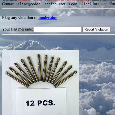
Contact
for more info
Lcline@cedar--rapids.com (Leon Cline)
Flag any violation to
moderator
Your flag message: