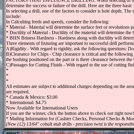
FACTORS THAT INFLUENCE DRILLING: When selecting or designing dr
determine the success or failure of the drill. Here are the three basic 
In selecting a drill, one of the factors to consider is hole depth. The
include:
In Calculting feeds and speeds, consider the following:
* Material - Material will determine the surface feet or revolutions 
* Ductility of Material - Ductility of the material will determine the 
* BHN Briness Hardness - Hardness along with ductility will determin
Three elements of fixturing are important to successful drill performa
A)Rigidity - With regard to rigidity, ask the following questions: Do
B)Clearance for Chips - Chip clearance is critical and the following 
the bushing positioned on the part or is there clearance between the
C)Passages for Cutting Fluids - With regard to the use of cutting flu
*
*
*
All estimates are subject to additional charges depending on the area i
are required.
* Canada & Mexico: $3.00
* International: $4.75
Now Available for International Users
If you are the winner, click the button above to check out right now
* Mailing Information for (Cashier Checks, Personal Checks & Mo
(New (12) 13/64" cobalt stub drills - precision twist is the responsibi
Contact:
Lcline@cedar--rapids.com (Leon Cline)
(actual email hi