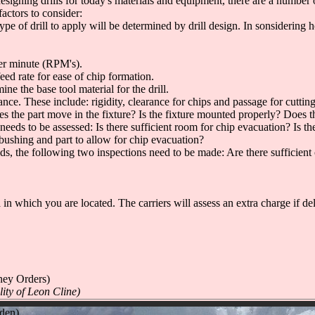
ills for today's materials and equipment, there are a number of fac
factors to consider:
 type of drill to apply will be determined by drill design. In sonsidering
per minute (RPM's).
feed rate for ease of chip formation.
e the base tool material for the drill.
nce. These include: rigidity, clearance for chips and passage for cutting
es the part move in the fixture? Is the fixture mounted properly? Does th
needs to be assessed: Is there sufficient room for chip evacuation? Is t
 bushing and part to allow for chip evacuation?
ids, the following two inspections need to be made: Are there sufficient 
n which you are located. The carriers will assess an extra charge if delive
!
ney Orders)
lity of Leon Cline)
dden)