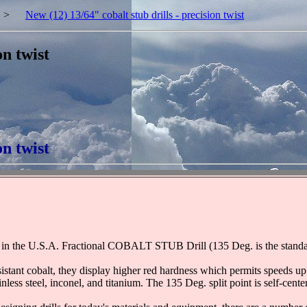
>
New (12) 13/64" cobalt stub drills - precision twist
on twist
on twist
!
in the U.S.A. Fractional COBALT STUB Drill (135 Deg. is the standard,
tant cobalt, they display higher red hardness which permits speeds up t
ainless steel, inconel, and titanium. The 135 Deg. split point is self-cen