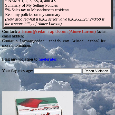
* NEMA 1, 2, 3, 3S, 4, and 4X
Summary of My Selling Policies
5% Sales tax to Massachusetts residents.
Read my policies on my summary
(New asco red-hat ii 8262 series valve 8262G232Q 240/60 is
the responsibility of Aimee Larson)
Contact:
a-larson@cedar--rapids.com (Aimee Larson)
(actual
email hidden)
Contact
for
a-larson@cedar--rapids.com (Aimee Larson)
more information.
Flag any violation to
moderator
Your flag message: