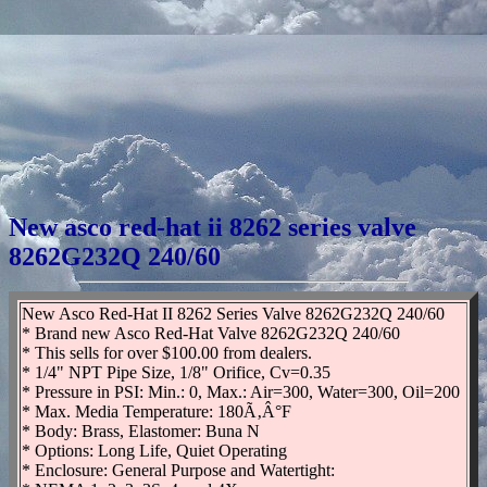
New asco red-hat ii 8262 series valve
8262G232Q 240/60
New Asco Red-Hat II 8262 Series Valve 8262G232Q 240/60
* Brand new Asco Red-Hat Valve 8262G232Q 240/60
* This sells for over $100.00 from dealers.
* 1/4" NPT Pipe Size, 1/8" Orifice, Cv=0.35
* Pressure in PSI: Min.: 0, Max.: Air=300, Water=300, Oil=200
* Max. Media Temperature: 180Ã‚Â°F
* Body: Brass, Elastomer: Buna N
* Options: Long Life, Quiet Operating
* Enclosure: General Purpose and Watertight: