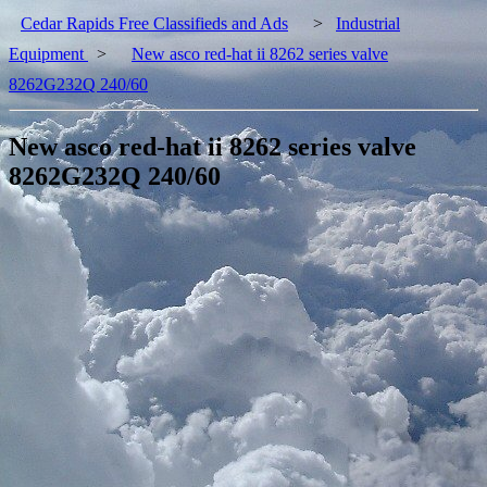
Cedar Rapids Free Classifieds and Ads
>
Industrial
Equipment
>
New asco red-hat ii 8262 series valve
8262G232Q 240/60
New asco red-hat ii 8262 series valve
8262G232Q 240/60