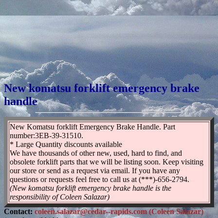
New komatsu forklift emergency brake
handle
New Komatsu forklift Emergency Brake Handle. Part
number:3EB-39-31510.
* Large Quantity discounts available
We have thousands of other new, used, hard to find, and
obsolete forklift parts that we will be listing soon. Keep visiting
our store or send as a request via email. If you have any
questions or requests feel free to call us at (***)-656-2794.
(New komatsu forklift emergency brake handle is the
responsibility of Coleen Salazar)
Contact:
coleen.salazar@cedar--rapids.com (Coleen Salazar)