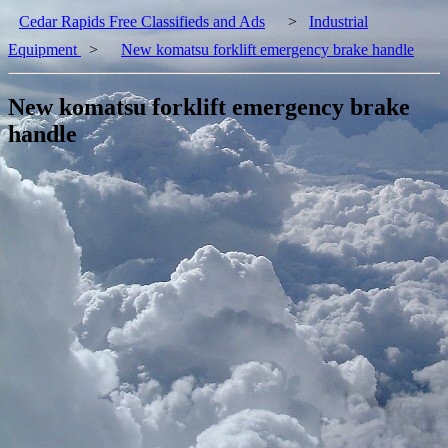
Cedar Rapids Free Classifieds and Ads
>
Industrial
Equipment
>
New komatsu forklift emergency brake handle
New komatsu forklift emergency brake
handle