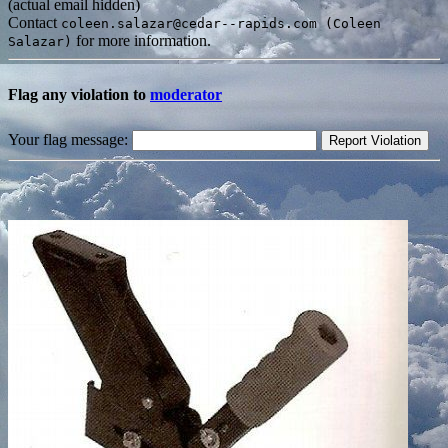
(actual email hidden)
Contact
coleen.salazar@cedar--rapids.com (Coleen
for more information.
Salazar)
Flag any violation to
moderator
Your flag message: