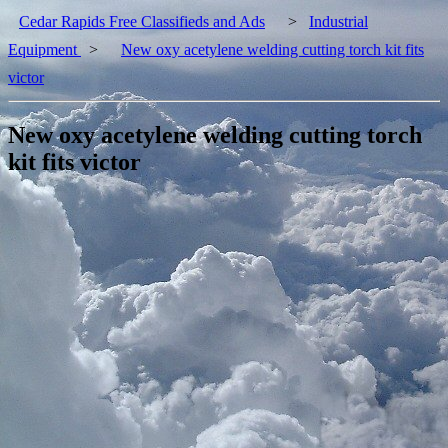
Cedar Rapids Free Classifieds and Ads
>
Industrial
Equipment
>
New oxy acetylene welding cutting torch kit fits
victor
New oxy acetylene welding cutting torch
kit fits victor