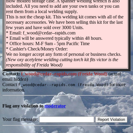
blow molded storage case. A spanner welding wrench is also
included. All you need to add are your own tanks or you can
rent them from a local welding supply.
This is not the cheap kit. This welding kit comes with all of the
necessary accessories. We have been selling this kit for the last
few years and have sold over 3000 Units.
* Email: f_wood@cedar--rapids.com
* Email will be answered typically within 48 hours.
* Office hours: M-F 9am - 5pm Pacific Time
* Cashier's Check/Money Order:
We no longer accept any form of personal or business checks.
(New oxy acetylene welding cutting torch kit fits victor is the
responsibility of Freida Wood)
Contact:
f_wood@cedar--rapids.com (Freida Wood)
(actual
email hidden)
Contact
for more
f_wood@cedar--rapids.com (Freida Wood)
information.
Flag any violation to
moderator
Your flag message: