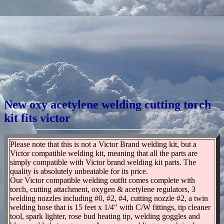
New oxy acetylene welding cutting torch
kit fits victor
Please note that this is not a Victor Brand welding kit, but a
Victor compatible welding kit, meaning that all the parts are
simply compatible with Victor brand welding kit parts. The
quality is absolutely unbeatable for its price.
Our Victor compatible welding outfit comes complete with
torch, cutting attachment, oxygen & acetylene regulators, 3
welding nozzles including #0, #2, #4, cutting nozzle #2, a twin
welding hose that is 15 feet x 1/4" with C/W fittings, tip cleaner
tool, spark lighter, rose bud heating tip, welding goggles and