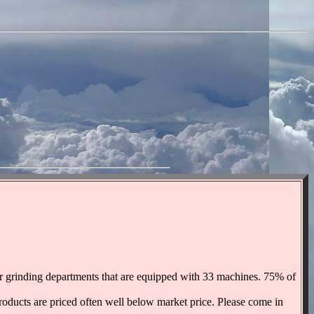
ter grinding departments that are equipped with 33 machines. 75% of
products are priced often well below market price. Please come in