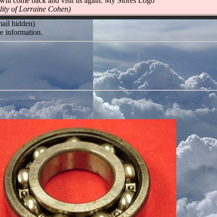
will come back and visit us again. My Stores Logo
lity of Lorraine Cohen)
mail hidden)
e information.