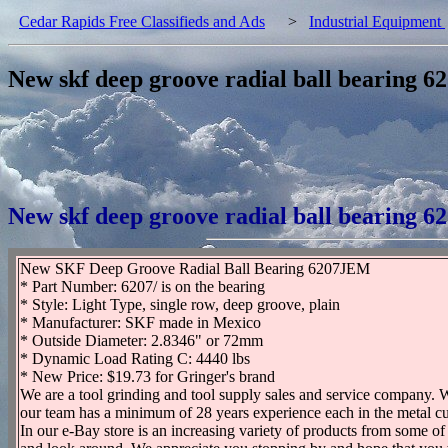
Cedar Rapids Free Classifieds and Ads
>
Industrial Equipment
New skf deep groove radial ball bearing 6
New skf deep groove radial ball bearing 6
New SKF Deep Groove Radial Ball Bearing 6207JEM
* Part Number: 6207/ is on the bearing
* Style: Light Type, single row, deep groove, plain
* Manufacturer: SKF made in Mexico
* Outside Diameter: 2.8346" or 72mm
* Dynamic Load Rating C: 4440 lbs
* New Price: $19.73 for Gringer's brand
We are a tool grinding and tool supply sales and service company. W
our team has a minimum of 28 years experience each in the metal cut
In our e-Bay store is an increasing variety of products from some of