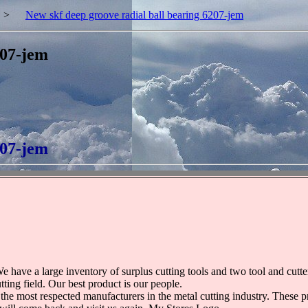
>
New skf deep groove radial ball bearing 6207-jem
207-jem
207-jem
e have a large inventory of surplus cutting tools and two tool and cut
ting field. Our best product is our people.
 the most respected manufacturers in the metal cutting industry. These 