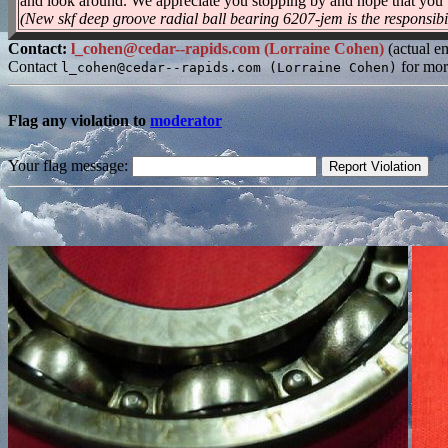
and look around. We appreciate you stopping by and hope that you 
(New skf deep groove radial ball bearing 6207-jem is the responsibi
Contact:
l_cohen@cedar--rapids.com (Lorraine Cohen)
(actual e
Contact
for mor
l_cohen@cedar--rapids.com (Lorraine Cohen)
Flag any violation to
moderator
Your flag message: