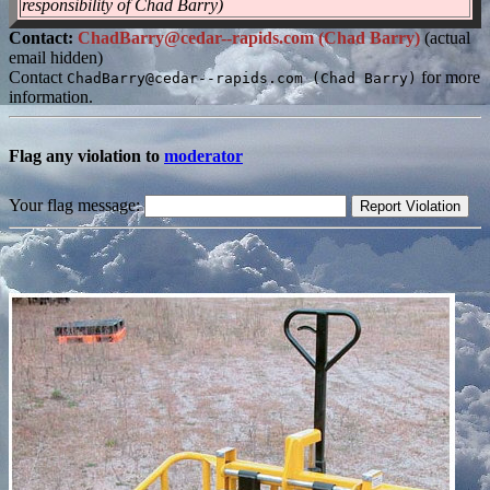
responsibility of Chad Barry)
Contact:
ChadBarry@cedar--rapids.com (Chad Barry)
(actual
email hidden)
Contact
for more
ChadBarry@cedar--rapids.com (Chad Barry)
information.
Flag any violation to
moderator
Your flag message: