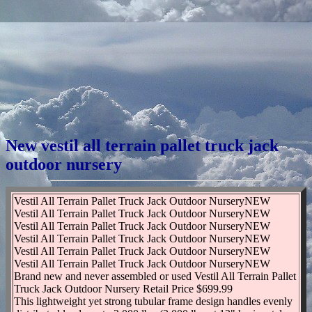
New vestil all terrain pallet truck jack
outdoor nursery
Vestil All Terrain Pallet Truck Jack Outdoor NurseryNEW
Vestil All Terrain Pallet Truck Jack Outdoor NurseryNEW
Vestil All Terrain Pallet Truck Jack Outdoor NurseryNEW
Vestil All Terrain Pallet Truck Jack Outdoor NurseryNEW
Vestil All Terrain Pallet Truck Jack Outdoor NurseryNEW
Vestil All Terrain Pallet Truck Jack Outdoor NurseryNEW
Brand new and never assembled or used Vestil All Terrain Pallet
Truck Jack Outdoor Nursery Retail Price $699.99
This lightweight yet strong tubular frame design handles evenly