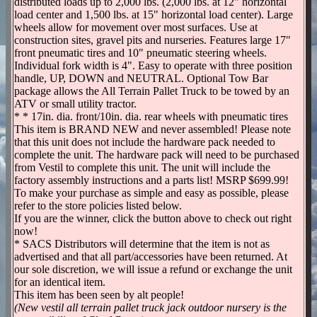
distributed loads up to 2,000 lbs. (2,000 lbs. at 12" horizontal
load center and 1,500 lbs. at 15" horizontal load center). Large
wheels allow for movement over most surfaces. Use at
construction sites, gravel pits and nurseries. Features large 17"
front pneumatic tires and 10" pneumatic steering wheels.
Individual fork width is 4". Easy to operate with three position
handle, UP, DOWN and NEUTRAL. Optional Tow Bar
package allows the All Terrain Pallet Truck to be towed by an
ATV or small utility tractor.
* * 17in. dia. front/10in. dia. rear wheels with pneumatic tires
This item is BRAND NEW and never assembled! Please note
that this unit does not include the hardware pack needed to
complete the unit. The hardware pack will need to be purchased
from Vestil to complete this unit. The unit will include the
factory assembly instructions and a parts list! MSRP $699.99!
To make your purchase as simple and easy as possible, please
refer to the store policies listed below.
If you are the winner, click the button above to check out right
now!
* SACS Distributors will determine that the item is not as
advertised and that all part/accessories have been returned. At
our sole discretion, we will issue a refund or exchange the unit
for an identical item.
This item has been seen by alt people!
(New vestil all terrain pallet truck jack outdoor nursery is the