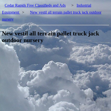
Cedar Rapids Free Classifieds and Ads
>
Industrial
Equipment
>
New vestil all terrain pallet truck jack outdoor
nursery
New vestil all terrain pallet truck jack
outdoor nursery