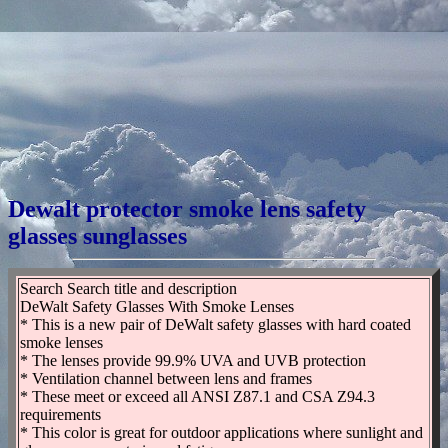
Dewalt protector smoke lens safety
glasses sunglasses
Search Search title and description
DeWalt Safety Glasses With Smoke Lenses
* This is a new pair of DeWalt safety glasses with hard coated
smoke lenses
* The lenses provide 99.9% UVA and UVB protection
* Ventilation channel between lens and frames
* These meet or exceed all ANSI Z87.1 and CSA Z94.3
requirements
* This color is great for outdoor applications where sunlight and