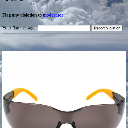
Flag any violation to
moderator
Your flag message: