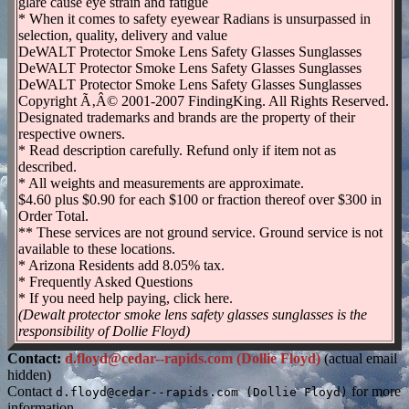
glare cause eye strain and fatigue
* When it comes to safety eyewear Radians is unsurpassed in
selection, quality, delivery and value
DeWALT Protector Smoke Lens Safety Glasses Sunglasses
DeWALT Protector Smoke Lens Safety Glasses Sunglasses
DeWALT Protector Smoke Lens Safety Glasses Sunglasses
Copyright Ã‚Â© 2001-2007 FindingKing. All Rights Reserved.
Designated trademarks and brands are the property of their
respective owners.
* Read description carefully. Refund only if item not as
described.
* All weights and measurements are approximate.
$4.60 plus $0.90 for each $100 or fraction thereof over $300 in
Order Total.
** These services are not ground service. Ground service is not
available to these locations.
* Arizona Residents add 8.05% tax.
* Frequently Asked Questions
* If you need help paying, click here.
(Dewalt protector smoke lens safety glasses sunglasses is the
responsibility of Dollie Floyd)
Contact:
d.floyd@cedar--rapids.com (Dollie Floyd)
(actual email
hidden)
Contact
for more
d.floyd@cedar--rapids.com (Dollie Floyd)
information.