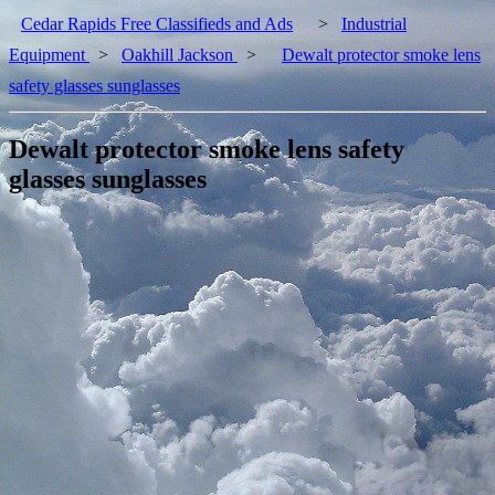
Cedar Rapids Free Classifieds and Ads
>
Industrial
Equipment
>
Oakhill Jackson
>
Dewalt protector smoke lens
safety glasses sunglasses
Dewalt protector smoke lens safety
glasses sunglasses