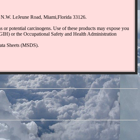
50 N.W. LeJeune Road, Miami,Florida 33126.
r potential carcinogens. Use of these products may expose you
CGIH) or the Occupational Safety and Health Administration
 Data Sheets (MSDS).