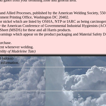
and gases from your breathing zone and general area.
 and Allied Processes, published by the American Welding Society, 5
nment Printing Office, Washington DC 20402.
ickel which are listed by OSHA, NTP or IARC as being carcinogens o
d by the American Conference of Governmental Industrial Hygienists (A
Sheet (MSDS) for these and all Harris products.
nal warnings which appear on the product packaging and Material Safety
urchase.
ent whenever welding.
ility of Madeleine Tate)
l hidden)
 information.