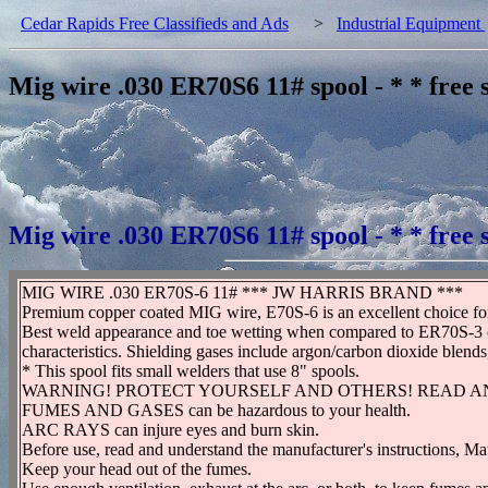
Cedar Rapids Free Classifieds and Ads
>
Industrial Equipment
Mig wire .030 ER70S6 11# spool - * * free 
Mig wire .030 ER70S6 11# spool - * * free 
MIG WIRE .030 ER70S-6 11# *** JW HARRIS BRAND ***
Premium copper coated MIG wire, E70S-6 is an excellent choice for w
Best weld appearance and toe wetting when compared to ER70S-3 clas
characteristics. Shielding gases include argon/carbon dioxide blend
* This spool fits small welders that use 8" spools.
WARNING! PROTECT YOURSELF AND OTHERS! READ A
FUMES AND GASES can be hazardous to your health.
ARC RAYS can injure eyes and burn skin.
Before use, read and understand the manufacturer's instructions, Ma
Keep your head out of the fumes.