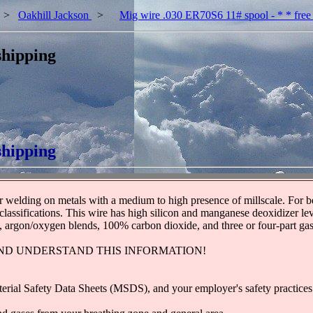
>
Oakhill Jackson
>
Mig wire .030 ER70S6 11# spool - * * free
shipping
shipping
elding on metals with a medium to high presence of millscale. For best
sifications. This wire has high silicon and manganese deoxidizer level
s, argon/oxygen blends, 100% carbon dioxide, and three or four-part gas
ND UNDERSTAND THIS INFORMATION!
terial Safety Data Sheets (MSDS), and your employer's safety practices