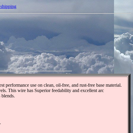
 shipping
 performance use on clean, oil-free, and rust-free base material.
s. This wire has Superior feedability and excellent arc
 blends.
.