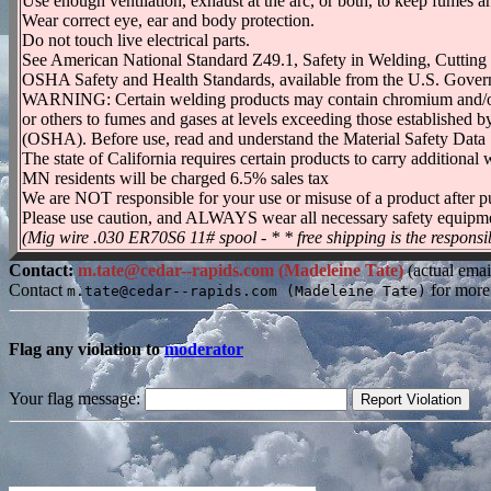
Use enough ventilation, exhaust at the arc, or both, to keep fumes 
Wear correct eye, ear and body protection.
Do not touch live electrical parts.
See American National Standard Z49.1, Safety in Welding, Cutting
OSHA Safety and Health Standards, available from the U.S. Gover
WARNING: Certain welding products may contain chromium and/or n
or others to fumes and gases at levels exceeding those establishe
(OSHA). Before use, read and understand the Material Safety Data 
The state of California requires certain products to carry additio
MN residents will be charged 6.5% sales tax
We are NOT responsible for your use or misuse of a product after p
Please use caution, and ALWAYS wear all necessary safety equipm
(Mig wire .030 ER70S6 11# spool - * * free shipping is the responsib
Contact:
m.tate@cedar--rapids.com (Madeleine Tate)
(actual emai
Contact
for more
m.tate@cedar--rapids.com (Madeleine Tate)
Flag any violation to
moderator
Your flag message: