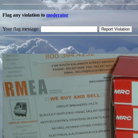
Flag any violation to
moderator
Your flag message: