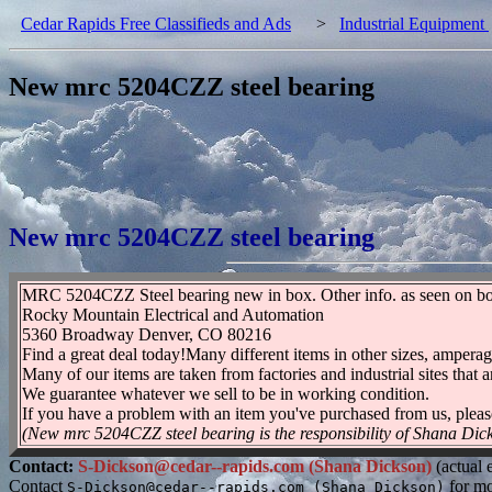
Cedar Rapids Free Classifieds and Ads
>
Industrial Equipment
New mrc 5204CZZ steel bearing
New mrc 5204CZZ steel bearing
MRC 5204CZZ Steel bearing new in box. Other info. as seen on 
Rocky Mountain Electrical and Automation
5360 Broadway Denver, CO 80216
Find a great deal today!Many different items in other sizes, amperag
Many of our items are taken from factories and industrial sites that a
We guarantee whatever we sell to be in working condition.
If you have a problem with an item you've purchased from us, pleas
(New mrc 5204CZZ steel bearing is the responsibility of Shana Dic
Contact:
S-Dickson@cedar--rapids.com (Shana Dickson)
(actual 
Contact
for mo
S-Dickson@cedar--rapids.com (Shana Dickson)