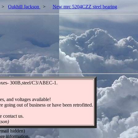
>
Oakhill Jackson
>
New mrc 5204CZZ steel bearing
boxes- 300B,steel/C3/ABEC-1.
es, and voltages available!
re going out of business or have been retrofitted.
e contact us.
kson)
email hidden)
re information.