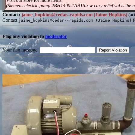
Visit our store for more items!
(Siemens electric pump 2BH1490-1AB16-z w cary relief val is the re
Contact:
jaime_hopkins@cedar--rapids.com (Jaime Hopkins)
(act
Contact
f
jaime_hopkins@cedar--rapids.com (Jaime Hopkins)
Flag any violation to
moderator
Your flag message: