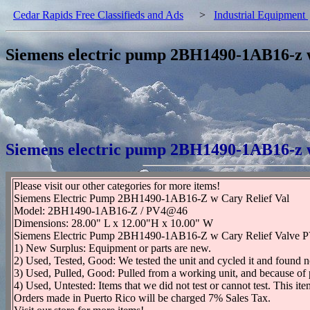
Cedar Rapids Free Classifieds and Ads
>
Industrial Equipment
Siemens electric pump 2BH1490-1AB16-z w 
Siemens electric pump 2BH1490-1AB16-z w 
Please visit our other categories for more items!
Siemens Electric Pump 2BH1490-1AB16-Z w Cary Relief Val
Model: 2BH1490-1AB16-Z / PV4@46
Dimensions: 28.00" L x 12.00"H x 10.00" W
Siemens Electric Pump 2BH1490-1AB16-Z w Cary Relief Valve PV4@4
1) New Surplus: Equipment or parts are new.
2) Used, Tested, Good: We tested the unit and cycled it and found n
3) Used, Pulled, Good: Pulled from a working unit, and because of 
4) Used, Untested: Items that we did not test or cannot test. This it
Orders made in Puerto Rico will be charged 7% Sales Tax.