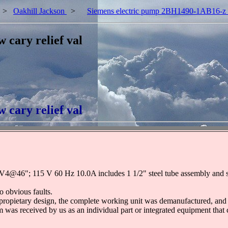
>
Oakhill Jackson
>
Siemens electric pump 2BH1490-1AB16-z w 
cary relief val
cary relief val
6"; 115 V 60 Hz 10.0A includes 1 1/2" steel tube assembly and stee
o obvious faults.
propietary design, the complete working unit was demanufactured, and t
em was received by us as an individual part or integrated equipment that 