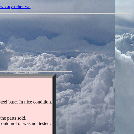
cary relief val
l base. In nice condition.
he parts sold.
could not or was not tested.