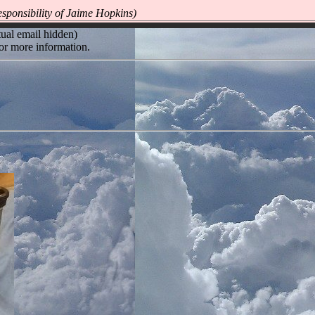
sponsibility of Jaime Hopkins)
ual email hidden)
or more information.