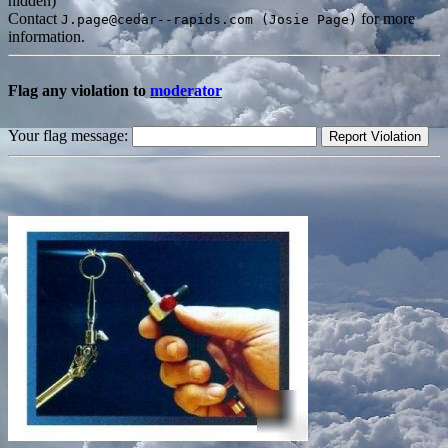
hidden)
Contact
for more
J.page@cedar--rapids.com (Josie Page)
information.
Flag any violation to
moderator
Your flag message: