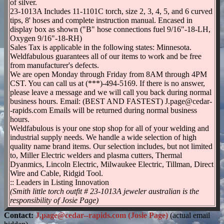
of silver.
23-1013A Includes 11-1101C torch, size 2, 3, 4, 5, and 6 curved
tips, 8' hoses and complete instruction manual. Encased in
display box as shown ("B" hose connections fuel 9/16"-18-LH,
Oxygen 9/16"-18-RH)
Sales Tax is applicable in the following states: Minnesota.
Weldfabulous guarantees all of our items to work and be free
from manufacturer's defects.
We are open Monday through Friday from 8AM through 4PM
CST. You can call us at (***)-494-5169. If there is no answer,
please leave a message and we will call you back during normal
business hours. Email: (BEST AND FASTEST) J.page@cedar-
-rapids.com Emails will be returned during normal business
hours.
Weldfabulous is your one stop shop for all of your welding and
industrial supply needs. We handle a wide selection of high
quality name brand items. Our selection includes, but not limited
to, Miller Electric welders and plasma cutters, Thermal
Dyanmics, Lincoln Electric, Milwaukee Electric, Tillman, Direct
Wire and Cable, Ridgid Tool.
:: Leaders in Listing Innovation
(Smith little torch outfit # 23-1013A jeweler australian is the
responsibility of Josie Page)
Contact:
J.page@cedar--rapids.com (Josie Page)
(actual email