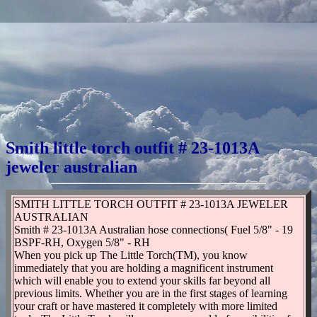
Smith little torch outfit # 23-1013A
jeweler australian
SMITH LITTLE TORCH OUTFIT # 23-1013A JEWELER
AUSTRALIAN
Smith # 23-1013A Australian hose connections( Fuel 5/8" - 19
BSPF-RH, Oxygen 5/8" - RH
When you pick up The Little Torch(TM), you know
immediately that you are holding a magnificent instrument
which will enable you to extend your skills far beyond all
previous limits. Whether you are in the first stages of learning
your craft or have mastered it completely with more limited