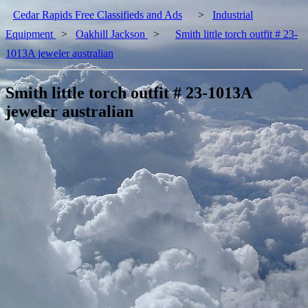
Cedar Rapids Free Classifieds and Ads
>
Industrial
Equipment
>
Oakhill Jackson
>
Smith little torch outfit # 23-
1013A jeweler australian
Smith little torch outfit # 23-1013A
jeweler australian