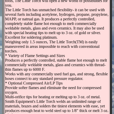
tools, The Little Torch will open a new world of possibilities for
you.
The Little Torch has unmatched flexibility- it can be used with
several fuels including acetylene, hydrogen, propane, propylene,
MAPP, or natrual gas. It produces a perfectly controlled,
completely stable flame hot enough to melt commercially
weldable metals, glass and even ceramics. It may also be used
with special heating tips to melt up to 3 oz. of gold or silver.
Excellent for soldering platinum.
Weighing only 1.5 ounces, The Little Torch(TM) is easily
maneuvered in areas impossible to reach with conventional
torches.
* Variety of Flame Settings and Sizes
Produces a perfectly controlled, stable flame hot enough to melt
commercially weldable metals, glass and ceramics with thread-
thin flames up to 6000 F.
Works with any commercially used fuel gas, and strong, flexible
hoses connect to any standard pressure regulator.
* Optional Compressed Air/LP Tips
Provide softer flames and eliminate the need for compressed
oxygen.
Multi-orifice tips for heating or melting up to 3 oz. of metal.
Smith Equipment's Little Torch welds an unlimited range of
materials, brazes and solders the tiniest elements with ease, yet
produces enough heat to weld steel up to 1/8" thick or melt 3 oz.