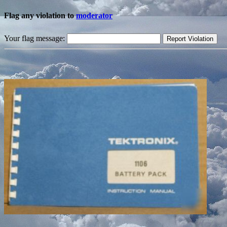
Flag any violation to
moderator
Your flag message: