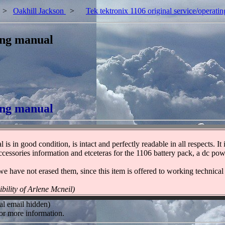
>
Oakhill Jackson
>
Tek tektronix 1106 original service/operati
ting manual
ting manual
is in good condition, is intact and perfectly readable in all respects. It
d accessories information and etceteras for the 1106 battery pack, a dc p
 we have not erased them, since this item is offered to working technical
ibility of Arlene Mcneil)
al email hidden)
or more information.