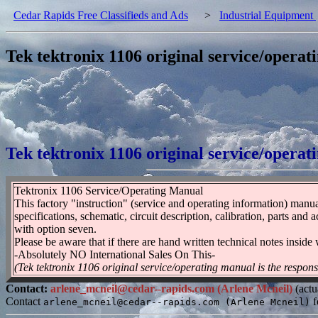
Cedar Rapids Free Classifieds and Ads
>
Industrial Equipment
Tek tektronix 1106 original service/opera
Tek tektronix 1106 original service/opera
Tektronix 1106 Service/Operating Manual
This factory "instruction" (service and operating information) manual 
specifications, schematic, circuit description, calibration, parts an
with option seven.
Please be aware that if there are hand written technical notes inside
-Absolutely NO International Sales On This-
(Tek tektronix 1106 original service/operating manual is the respons
Contact:
arlene_mcneil@cedar--rapids.com (Arlene Mcneil)
(actu
Contact
f
arlene_mcneil@cedar--rapids.com (Arlene Mcneil)