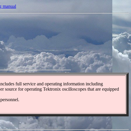
ng manual
 includes full service and operating information including
ower source for operating Tektronix oscilloscopes that are equipped
 personnel.