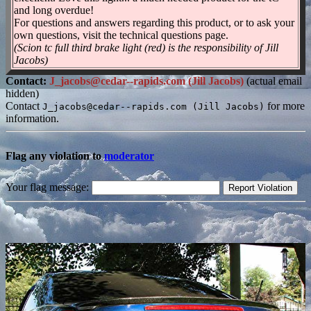
and long overdue!
For questions and answers regarding this product, or to ask your
own questions, visit the technical questions page.
(Scion tc full third brake light (red) is the responsibility of Jill
Jacobs)
Contact:
J_jacobs@cedar--rapids.com (Jill Jacobs)
(actual email
hidden)
Contact
for more
J_jacobs@cedar--rapids.com (Jill Jacobs)
information.
Flag any violation to
moderator
Your flag message: