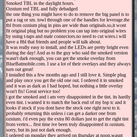
Smoked TBL in the daylight hours.
Oznium red TBL and fully debadged
the one thing you might have to do to remove the big panel is to
put a rag or sm. towl through one of the handles for leverage.the
tbl from oznium plug in pins are wide than originals.so,it wont
fit original plug but no problem you can tap into original wires
by using t-taps and male connectors.no need to cut wires.i will
have a ftbl that friends and people will talk about.
It was really easy to install, and the LEDs are pretty bright even
during the day! And as to the guy who said the smoked version
wasn't dark enough, you can get the smoke overlay from
BlueBatmobile.com. I use a lot of their overlays and they always
turn out great!
I installed this a few months ago and I still love it. Simple plug
and play once you get the old one out. I ordered it in smoked
and it was as dark as I had hoped, but nothing a little overlay
won't fix! Great service too!
i got the smoked and i am very disappointed in the tint. its hardly
even tint. i wanted it to match the back end of my bsp tc and it
looks if stock if you dont have the stock one right next to it.
probably returning this unless i can get a darker one from
oznium. i'd even pay the extra 80 dollars just to get the right tint
from vertex... first time ive been truly disappointed in oznium.
sorry, but its just not dark enough.
I ordered on monday they arrived on thursday at noon,wasnt