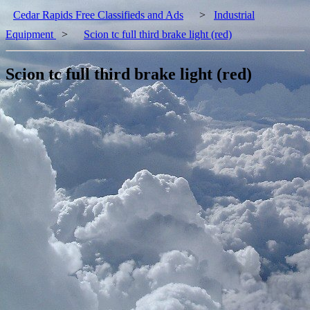
Cedar Rapids Free Classifieds and Ads
>
Industrial
Equipment
>
Scion tc full third brake light (red)
Scion tc full third brake light (red)