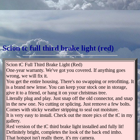
Scion tc full third brake light (red)
Scion tC Full Third Brake Light (Red)
One-year warranty. We've got you covered. If anything goes
wrong, we will fix it.
You get the entire housing. There's no swapping or retrofitting. It
is a brand new lense. You can keep your stock one in storage,
give it to a friend, or hang it on your christmas tree.
Literally plug and play. Just snap off the old connector, and snap
in the new one. No cutting or splicing. Just remove a few bolts.
Comes with sticky weather stripping to seal out moisture.
It is very easy to install. Check out the more pics of the tC in my
gallery.
Red version of the tC third brake light installed and fully lit!
Definitely bright, completes the look of the back end imho.
That hotspot isn't really there, it's my camera.