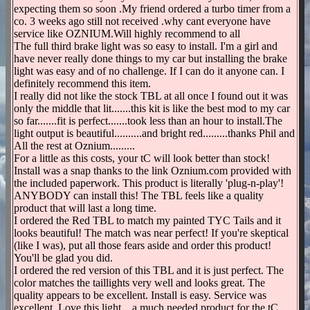
expecting them so soon .My friend ordered a turbo timer from a
co. 3 weeks ago still not received .why cant everyone have
service like OZNIUM.Will highly recommend to all
The full third brake light was so easy to install. I'm a girl and
have never really done things to my car but installing the brake
light was easy and of no challenge. If I can do it anyone can. I
definitely recommend this item.
I really did not like the stock TBL at all once I found out it was
only the middle that lit.......this kit is like the best mod to my car
so far.......fit is perfect.......took less than an hour to install.The
light output is beautiful..........and bright red.........thanks Phil and
All the rest at Oznium.........
For a little as this costs, your tC will look better than stock!
Install was a snap thanks to the link Oznium.com provided with
the included paperwork. This product is literally 'plug-n-play'!
ANYBODY can install this! The TBL feels like a quality
product that will last a long time.
I ordered the Red TBL to match my painted TYC Tails and it
looks beautiful! The match was near perfect! If you're skeptical
(like I was), put all those fears aside and order this product!
You'll be glad you did.
I ordered the red version of this TBL and it is just perfect. The
color matches the taillights very well and looks great. The
quality appears to be excellent. Install is easy. Service was
excellent. Love this light... a much needed product for the tC