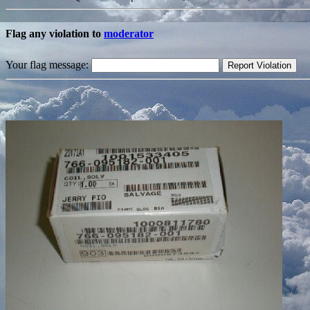
Flag any violation to
moderator
Your flag message: