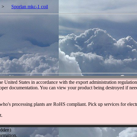
>
Sporlan mkc-1 coil
United States in accordance with the export administration regulations
roper documentation. You can view your product being destroyed if neede
who's processing plants are RoHS compliant. Pick up services for electr
t.
idden)
ormation.