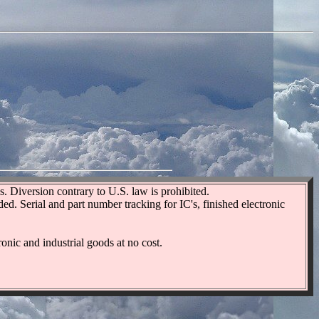
. Diversion contrary to U.S. law is prohibited.
d. Serial and part number tracking for IC's, finished electronic
onic and industrial goods at no cost.