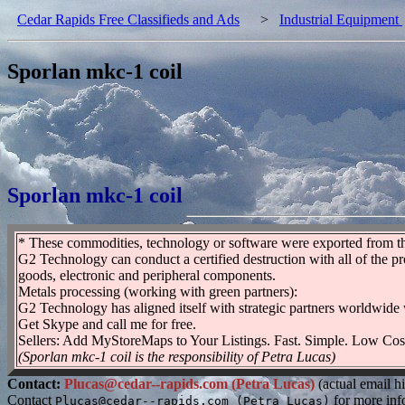
Cedar Rapids Free Classifieds and Ads
>
Industrial Equipment
Sporlan mkc-1 coil
Sporlan mkc-1 coil
* These commodities, technology or software were exported from the 
G2 Technology can conduct a certified destruction with all of the p
goods, electronic and peripheral components.
Metals processing (working with green partners):
G2 Technology has aligned itself with strategic partners worldwide 
Get Skype and call me for free.
Sellers: Add MyStoreMaps to Your Listings. Fast. Simple. Low Cos
(Sporlan mkc-1 coil is the responsibility of Petra Lucas)
Contact:
Plucas@cedar--rapids.com (Petra Lucas)
(actual email h
Contact
for more inf
Plucas@cedar--rapids.com (Petra Lucas)