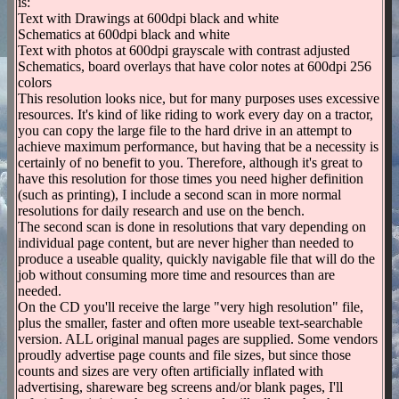
is:
Text with Drawings at 600dpi black and white
Schematics at 600dpi black and white
Text with photos at 600dpi grayscale with contrast adjusted
Schematics, board overlays that have color notes at 600dpi 256
colors
This resolution looks nice, but for many purposes uses excessive
resources. It's kind of like riding to work every day on a tractor,
you can copy the large file to the hard drive in an attempt to
achieve maximum performance, but having that be a necessity is
certainly of no benefit to you. Therefore, although it's great to
have this resolution for those times you need higher definition
(such as printing), I include a second scan in more normal
resolutions for daily research and use on the bench.
The second scan is done in resolutions that vary depending on
individual page content, but are never higher than needed to
produce a useable quality, quickly navigable file that will do the
job without consuming more time and resources than are
needed.
On the CD you'll receive the large "very high resolution" file,
plus the smaller, faster and often more useable text-searchable
version. ALL original manual pages are supplied. Some vendors
proudly advertise page counts and file sizes, but since those
counts and sizes are very often artificially inflated with
advertising, shareware beg screens and/or blank pages, I'll