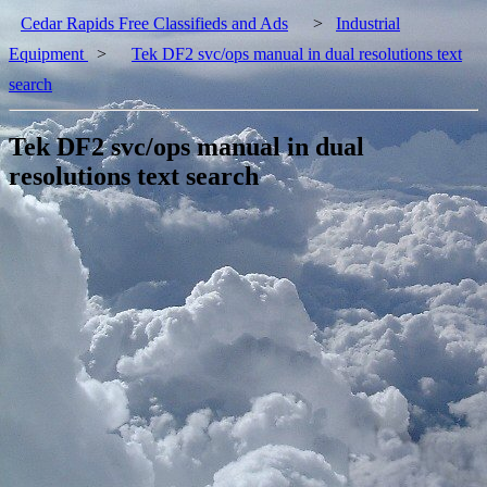
Cedar Rapids Free Classifieds and Ads
>
Industrial
Equipment
>
Tek DF2 svc/ops manual in dual resolutions text
search
Tek DF2 svc/ops manual in dual
resolutions text search