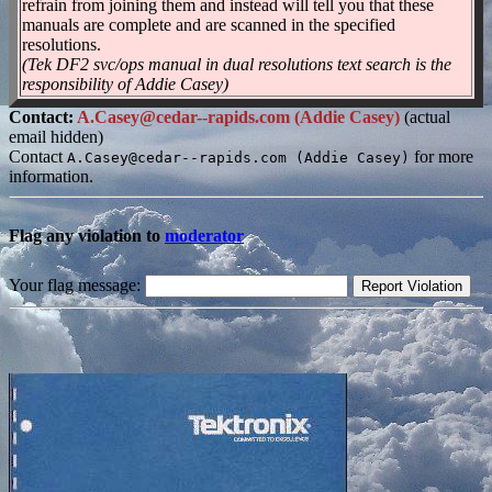
refrain from joining them and instead will tell you that these
manuals are complete and are scanned in the specified
resolutions.
(Tek DF2 svc/ops manual in dual resolutions text search is the
responsibility of Addie Casey)
Contact:
A.Casey@cedar--rapids.com (Addie Casey)
(actual
email hidden)
Contact
for more
A.Casey@cedar--rapids.com (Addie Casey)
information.
Flag any violation to
moderator
Your flag message: