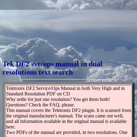
Tek DF2 svc/ops manual in dual
resolutions text search
Tektronix DF2 Service/Ops Manual in both Very High and in
Standard Resolution PDF on CD
Why settle for just one resolution? You get them both!
Questions? Check the FAQ, please.
This manual covers the Tektronix DF2 plugin. It is scanned from
the original manufacturer's manual. The scans came out well,
and all information available in the original manual is available
here.
Two PDFs of the manual are provided, in two resolutions. One