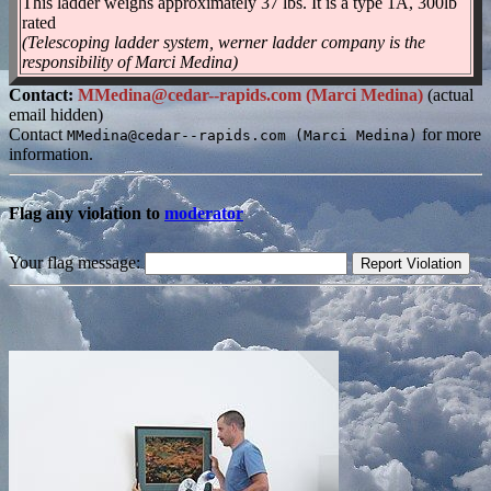
This ladder weighs approximately 37 lbs. It is a type 1A, 300lb
rated
(Telescoping ladder system, werner ladder company is the
responsibility of Marci Medina)
Contact:
MMedina@cedar--rapids.com (Marci Medina)
(actual
email hidden)
Contact
for more
MMedina@cedar--rapids.com (Marci Medina)
information.
Flag any violation to
moderator
Your flag message: