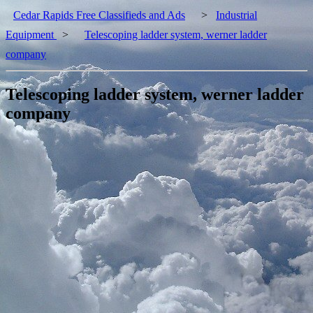
Cedar Rapids Free Classifieds and Ads
>
Industrial
Equipment
>
Telescoping ladder system, werner ladder
company
Telescoping ladder system, werner ladder
company