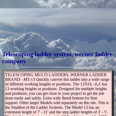
Telescoping ladder system, werner ladder
company
TELESCOPING MULTI LADDERS, WERNER LADDER
BRAND - MT-13 Quickly convert this ladder into a wide range
of different working heights or positions. The 13Ã¢â‚¬â„¢ has
13 working heights or positions. Designed for multiple heights
and positions, you can get close to your project to get the job
done easily and safely. Extra wide flared bottom for firm
support. Other larger Models sold separately on this site. This is
the Smallest of the Ladder Systems. The Model 13 has an
extension height of 7' - 11' and the step ladder heights of 3' - 5'.