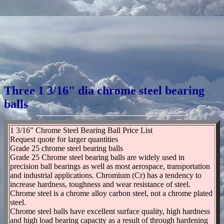
Three 1 3/16" dia chrome steel bearing
balls
1 3/16" Chrome Steel Bearing Ball Price List
Request quote for larger quantities
Grade 25 chrome steel bearing balls
Grade 25 Chrome steel bearing balls are widely used in
precision ball bearings as well as most aerospace, transportation
and industrial applications. Chromium (Cr) has a tendency to
increase hardness, toughness and wear resistance of steel.
Chrome steel is a chrome alloy carbon steel, not a chrome plated
steel.
Chrome steel balls have excellent surface quality, high hardness
and high load bearing capacity as a result of through hardening