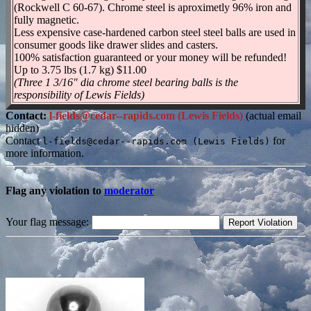
(Rockwell C 60-67). Chrome steel is aproximetly 96% iron and
fully magnetic.
Less expensive case-hardened carbon steel steel balls are used in
consumer goods like drawer slides and casters.
100% satisfaction guaranteed or your money will be refunded!
Up to 3.75 lbs (1.7 kg) $11.00
(Three 1 3/16" dia chrome steel bearing balls is the
responsibility of Lewis Fields)
Contact:
l-fields@cedar--rapids.com (Lewis Fields)
(actual email
hidden)
Contact
for
l-fields@cedar--rapids.com (Lewis Fields)
more information.
Flag any violation to
moderator
Your flag message: