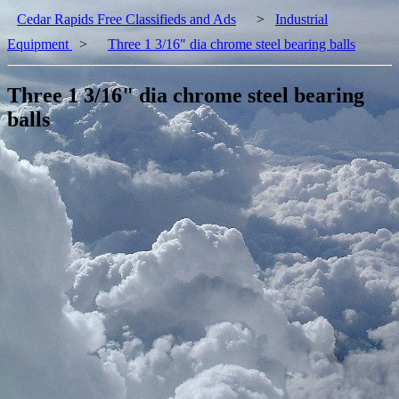
Cedar Rapids Free Classifieds and Ads
>
Industrial
Equipment
>
Three 1 3/16" dia chrome steel bearing balls
Three 1 3/16" dia chrome steel bearing
balls