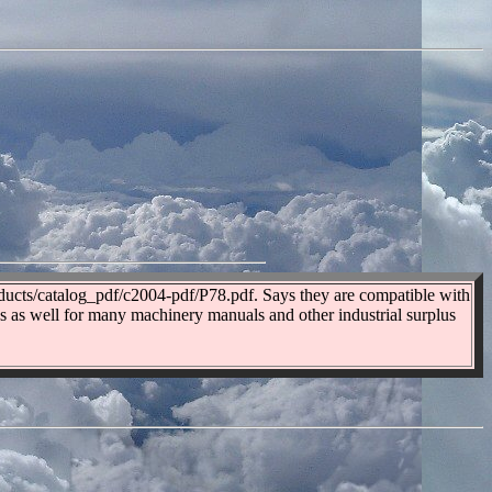
oducts/catalog_pdf/c2004-pdf/P78.pdf. Says they are compatible with
gs as well for many machinery manuals and other industrial surplus