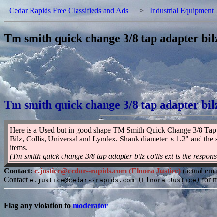
Cedar Rapids Free Classifieds and Ads
>
Industrial Equipment
Tm smith quick change 3/8 tap adapter bilz 
Tm smith quick change 3/8 tap adapter bilz 
Here is a Used but in good shape TM Smith Quick Change 3/8 Tap Ada
Bilz, Collis, Universal and Lyndex. Shank diameter is 1.2" and the 
items.
(Tm smith quick change 3/8 tap adapter bilz collis ext is the responsi
Contact:
e.justice@cedar--rapids.com (Elnora Justice)
(actual ema
Contact
for m
e.justice@cedar--rapids.com (Elnora Justice)
Flag any violation to
moderator