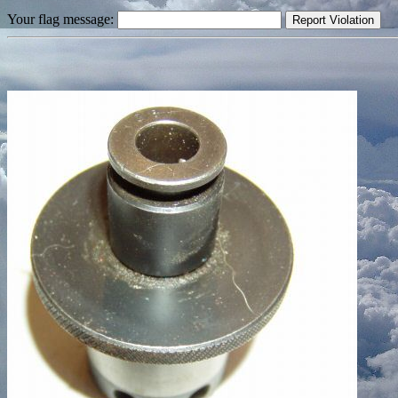
Your flag message: