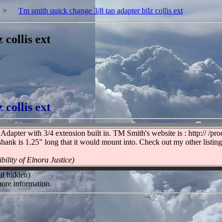
>
Tm smith quick change 3/8 tap adapter bilz collis ext
collis ext
collis ext
pter with 3/4 extension built in. TM Smith's website is : http:// /pr
shank is 1.25" long that it would mount into. Check out my other listin
bility of Elnora Justice)
il hidden)
ore information.