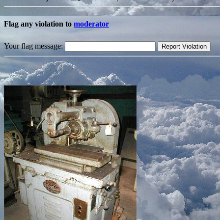
Flag any violation to
moderator
Your flag message: