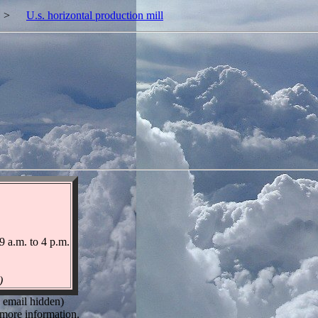
>
U.s. horizontal production mill
9 a.m. to 4 p.m.
)
 email hidden)
more information.