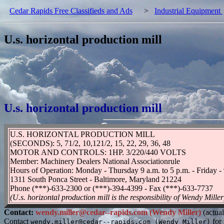
Cedar Rapids Free Classifieds and Ads
>
Industrial Equipment
U.s. horizontal production mill
U.s. horizontal production mill
U.S. HORIZONTAL PRODUCTION MILL
(SECONDS): 5, 71/2, 10,121/2, 15, 22, 29, 36, 48
MOTOR AND CONTROLS: 1HP. 3/220/440 VOLTS
Member: Machinery Dealers National Associationrule
Hours of Operation: Monday - Thursday 9 a.m. to 5 p.m. - Friday - 
1311 South Ponca Street - Baltimore, Maryland 21224
Phone (***)-633-2300 or (***)-394-4399 - Fax (***)-633-7737
(U.s. horizontal production mill is the responsibility of Wendy Miller
Contact:
wendy.miller@cedar--rapids.com (Wendy Miller)
(actual
Contact
for 
wendy.miller@cedar--rapids.com (Wendy Miller)