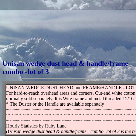
Unisan wedge dust head & handle/frame -
combo -lot of 3
UNISAN WEDGE DUST HEAD and FRAME/HANDLE - LOT
For hard-to-reach overhead areas and corners. Cut-end white cotton 
normally sold separately. It is Wire frame and metal threaded 15/16
* The Duster or the Handle are available separately
~~~~~~~~~~~~~~~~~~~~~~~~~~~~~~~~~~~~~~~~~~~~~~~
~~~~~~~~~~~~~~~~~~~~~~~~~~~~~~~~~~~~~~~~~~~~~~~
~~~~~~~~~~~~~~~~~~~~~~~~~~~~~~~~~~~~~~~~~~~~~~~
Hourly Statistics by Ruby Lane
(Unisan wedge dust head & handle/frame - combo -lot of 3 is the re