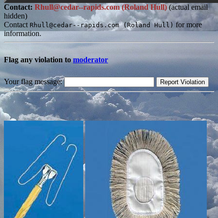
Contact:
Rhull@cedar--rapids.com (Roland Hull)
(actual email
hidden)
Contact
for more
Rhull@cedar--rapids.com (Roland Hull)
information.
Flag any violation to
moderator
Your flag message: