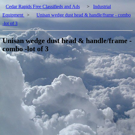
Cedar Rapids Free Classifieds and Ads
>
Industrial
Equipment
>
Unisan wedge dust head & handle/frame - combo
-lot of 3
Unisan wedge dust head & handle/frame -
combo -lot of 3