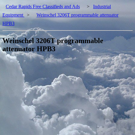
Cedar Rapids Free Classifieds and Ads
>
Industrial
Equipment
>
Weinschel 3206T programmable attenuator
HPB3
Weinschel 3206T programmable
attenuator HPB3