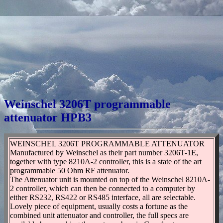
Weinschel 3206T programmable
attenuator HPB3
WEINSCHEL 3206T PROGRAMMABLE ATTENUATOR
Manufactured by Weinschel as their part number 3206T-1E,
together with type 8210A-2 controller, this is a state of the art
programmable 50 Ohm RF attenuator.
The Attenuator unit is mounted on top of the Weinschel 8210A-
2 controller, which can then be connected to a computer by
either RS232, RS422 or RS485 interface, all are selectable.
Lovely piece of equipment, usually costs a fortune as the
combined unit attenuator and controller, the full specs are