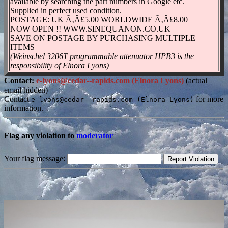
available by searching the part numbers in Google etc.
Supplied in perfect used condition.
POSTAGE: UK Ã‚Â£5.00 WORLDWIDE Ã‚Â£8.00
NOW OPEN !! WWW.SINEQUANON.CO.UK
SAVE ON POSTAGE BY PURCHASING MULTIPLE
ITEMS
(Weinschel 3206T programmable attenuator HPB3 is the
responsibility of Elnora Lyons)
Contact:
e-lyons@cedar--rapids.com (Elnora Lyons)
(actual
email hidden)
Contact
for more
e-lyons@cedar--rapids.com (Elnora Lyons)
information.
Flag any violation to
moderator
Your flag message: