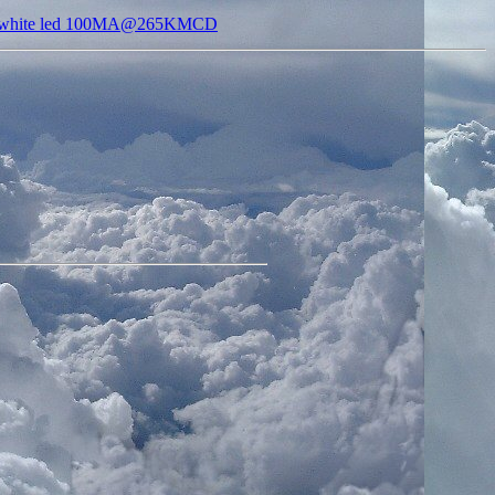
s white led 100MA@265KMCD