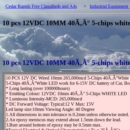
Cedar Rapids Free Classifieds and Ads
>
Industrial Equipment
10 pcs 12VDC 10MM 40Ã‚Â° 5-chips wh
10 pcs 12VDC 10MM 40Ã‚Â° 5-chips wh
10 PCS 12V DC Wired 10mm 265,000mcd 5-Chips 40Ã‚Â°Whi
5-Chips 40Ã‚Â°White LED work for 6-15V DC battery of Car, Boat, 
* Long lasting (over 100000hours)
* Emitting Colour: 12VDC 10mm 40Ã‚Â° 5-Chips WHITE LED
* Luminous Intensity-MCD: 265,000mcd
* DC Forward Voltage: Typical:12 V Max: 15V
Led lamp size:10mm Viewing Angle: 40 Degree
1.All dimensions in mm tolerance is 0.2mm unless otherwise noted.
2.An epoxy meniscus may extend about 1.5mm down the lead.
3.Burr around bottom of epoxy may be 0.5mm max.