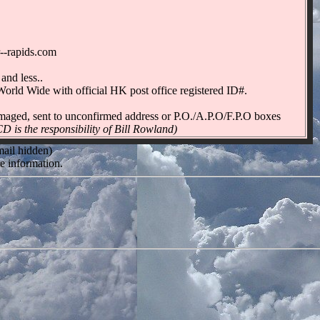
--rapids.com
and less..
orld Wide with official HK post office registered ID#.
 damaged, sent to unconfirmed address or P.O./A.P.O/F.P.O boxes
 the responsibility of Bill Rowland)
mail hidden)
e information.