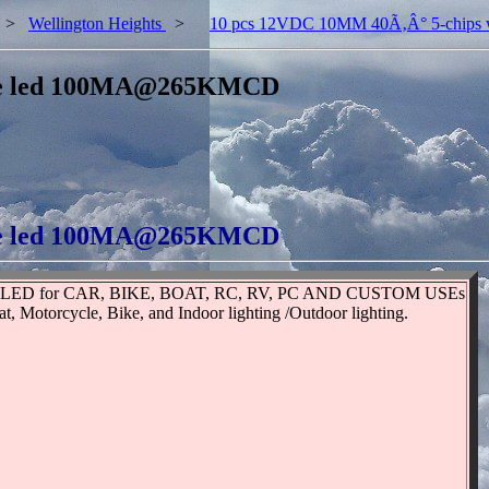
>
Wellington Heights
>
10 pcs 12VDC 10MM 40Ã‚Â° 5-chip
ite led 100MA@265KMCD
ite led 100MA@265KMCD
te LED for CAR, BIKE, BOAT, RC, RV, PC AND CUSTOM USEs
Motorcycle, Bike, and Indoor lighting /Outdoor lighting.