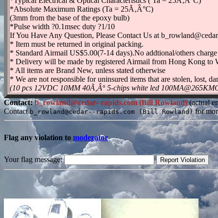
*Typical Electrical & Optical Characteristics ( Ta = 25Ã‚Â°C)
*Absolute Maximum Ratings (Ta = 25Ã‚Â°C)
(3mm from the base of the epoxy bulb)
*Pulse width ?0.1msec duty ?1/10
If You Have Any Question, Please Contact Us at b_rowland@cedar
* Item must be returned in original packing.
* Standard Airmail US$5.00(7-14 days).No addtional/others charge 
* Delivery will be made by registered Airmail from Hong Kong to W
* All items are Brand New, unless stated otherwise
* We are not responsible for uninsured items that are stolen, lost,
(10 pcs 12VDC 10MM 40Ã‚Â° 5-chips white led 100MA@265KMCD is
Contact:
b_rowland@cedar--rapids.com (Bill Rowland)
(actual e
Contact
for mor
b_rowland@cedar--rapids.com (Bill Rowland)
Flag any violation to
moderator
Your flag message: